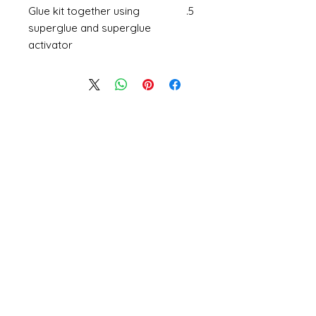
Glue kit together using
superglue and superglue
activator