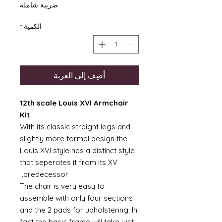
ضريبة شاملة
*
الكمية
أضِف إلى العربة
12th scale Louis XVI Armchair
Kit
With its classic straight legs and
slightly more formal design the
Louis XVI style has a distinct style
that seperates it from its XV
predecessor.
The chair is very easy to
assemble with only four sections
and the 2 pads for upholstering. In
fact the basic frame will take just