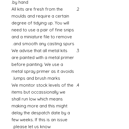
by hand.
All kits are fresh from the
moulds and require a certain
degree of tidying up. You will
need to use a pair of fine snips
and a miniature file to remove
and smooth any casting spurs.
We advise that all metal kits
are painted with a metal primer
before painting. We use a
metal spray primer as it avoids
lumps and brush marks.
We monitor stock levels of the
items but occassionally we
shall run low which means
making more and this might
delay the despatch date by a
few weeks. If this is an issue
please let us know.