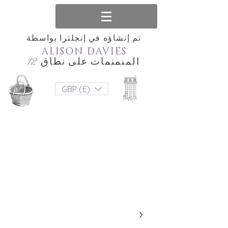
تم إنشاؤه في إنجلترا بواسطة
ALISON DAVIES
المنمنمات على نطاق 12
GBP (£)