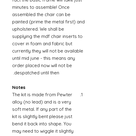
minutes to assemble! Once
assembled the chair can be
painted (prime the metal first) and
upholstered. We shall be
supplying the mdf chair inserts to
cover in foam and fabric but
currently they will not be available
until mid june - this means any
order placed now will not be
despatched until then.
Notes
The kit is made from Pewter
alloy (no lead) and is a very
soft metal. If any part of the
kit is slightly bent please just
bend it back into shape. You
may need to wiggle it slightly