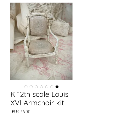
K 12th scale Louis
XVI Armchair kit
السعر