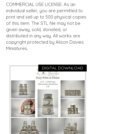
COMMERCIAL USE LICENSE: As an
individual seller, you are permitted to
print and sell up to 500 physical copies
of this item. The STL file may not be
given away, sold, donated, or
distributed in any way. All works are
copyright protected by Alison Davies
Miniatures.
DIGITAL DOWNLOAD