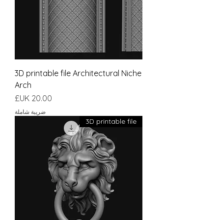
3D printable file Architectural Niche
Arch
السعر
ضريبة شاملة
3D printable file