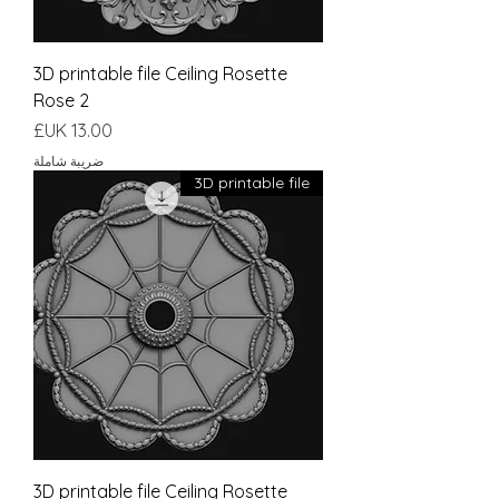
3D printable file Ceiling Rosette
Rose 2
السعر
ضريبة شاملة
3D printable file
3D printable file Ceiling Rosette