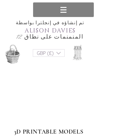
تم إنشاؤه في إنجلترا بواسطة
ALISON DAVIES
المنمنمات على نطاق 12
GBP (£)
3D PRINTABLE MODELS