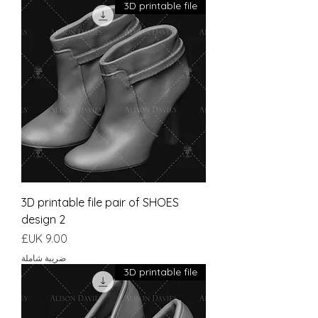
3D printable file
3D printable file pair of SHOES
design 2
السعر
ضريبة شاملة
3D printable file