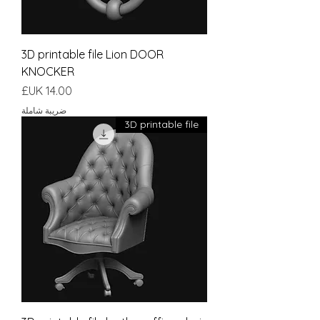
3D printable file Lion DOOR
KNOCKER
السعر
ضريبة شاملة
3D printable file