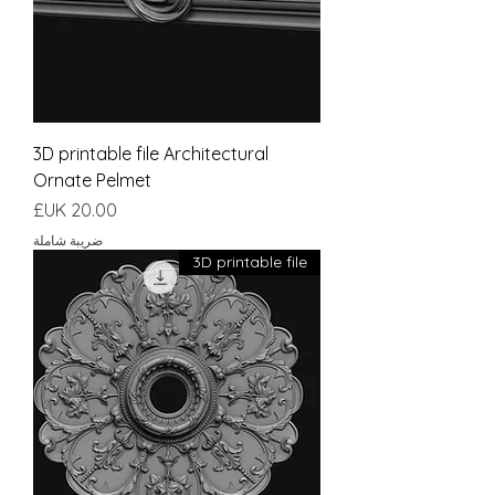
3D printable file Architectural
Ornate Pelmet
السعر
ضريبة شاملة
3D printable file