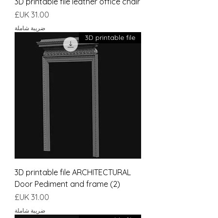
3D printable file leather office chair
السعر
ضريبة شاملة
3D printable file
3D printable file ARCHITECTURAL
Door Pediment and frame (2)
السعر
ضريبة شاملة