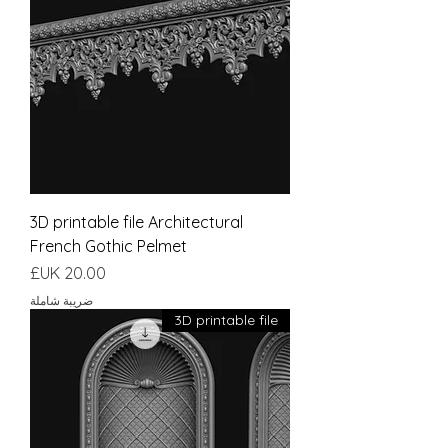
3D printable file Architectural
French Gothic Pelmet
السعر
ضريبة شاملة
3D printable file