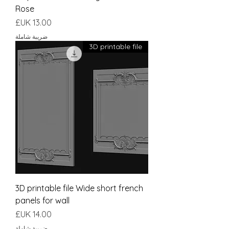
Rose
السعر
ضريبة شاملة
3D printable file
3D printable file Wide short french
panels for wall
السعر
ضريبة شاملة