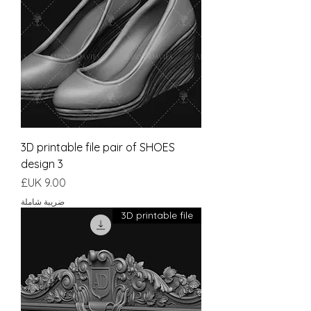
3D printable file pair of SHOES
design 3
السعر
ضريبة شاملة
3D printable file