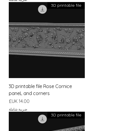
3D printable file
3D printable file Rose Cornice
paneL and corners
السعر
ضريبة شاملة
3D printable file