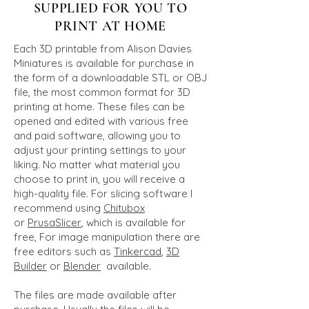
SUPPLIED FOR YOU TO
PRINT AT HOME
Each 3D printable from Alison Davies
Miniatures is available for purchase in
the form of a downloadable STL or OBJ
file, the most common format for 3D
printing at home. These files can be
opened and edited with various free
and paid software, allowing you to
adjust your printing settings to your
liking. No matter what material you
choose to print in, you will receive a
high-quality file. For slicing software I
recommend using
Chitubox
or
PrusaSlicer
, which is available for
free, For image manipulation there are
free editors such as
Tinkerca
d
,
3D
Builder
or
Blender
available.
The files are made available after