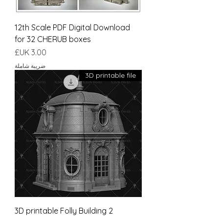
12th Scale PDF Digital Download
for 32 CHERUB boxes
السعر
ضريبة شاملة
3D printable file
3D printable Folly Building 2