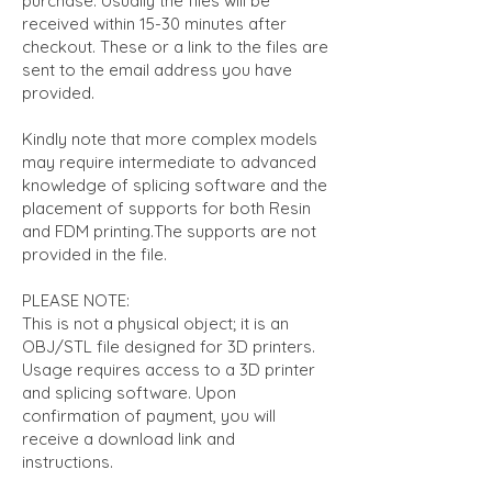
purchase. Usually the files will be
received within 15-30 minutes after
checkout. These or a link to the files are
sent to the email address you have
provided.
Kindly note that more complex models
may require intermediate to advanced
knowledge of splicing software and the
placement of supports for both Resin
and FDM printing.The supports are not
provided in the file.
PLEASE NOTE:
This is not a physical object; it is an
OBJ/STL file designed for 3D printers.
Usage requires access to a 3D printer
and splicing software. Upon
confirmation of payment, you will
receive a download link and
instructions.