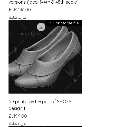
versions (ideal 144th & 48th scale)
السعر
ضريبة شاملة
3D printable file
3D printable file pair of SHOES
design 1
السعر
ضريبة شاملة