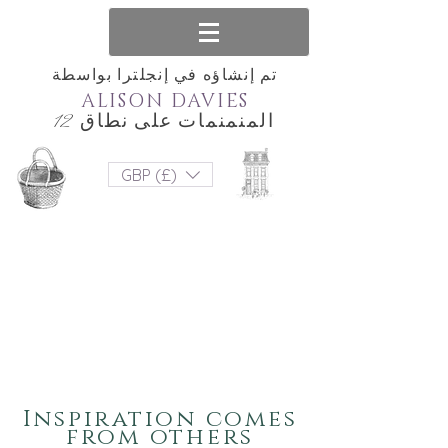
تم إنشاؤه في إنجلترا بواسطة
ALISON DAVIES
المنمنمات على نطاق 12
GBP (£)
Inspiration comes
from others