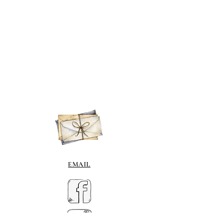
EMAIL