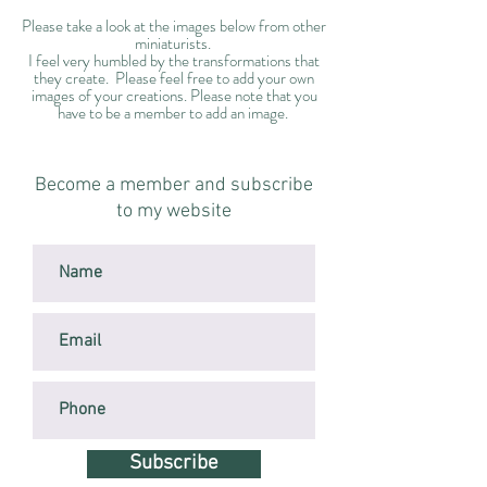
Please take a look at the images below from other
miniaturists.
I feel very humbled by the transformations that
they create. Please feel free to add your own
images of your creations. Please note that you
have to be a member to add an image.
Become a member and subscribe
to my website
Subscribe