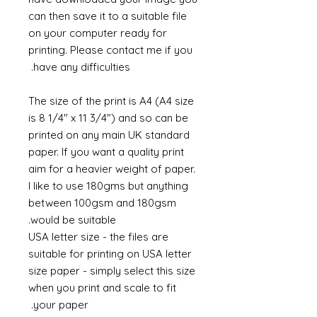
can then save it to a suitable file
on your computer ready for
printing. Please contact me if you
have any difficulties.
The size of the print is A4 (A4 size
is 8 1/4" x 11 3/4") and so can be
printed on any main UK standard
paper. If you want a quality print
aim for a heavier weight of paper.
I like to use 180gms but anything
between 100gsm and 180gsm
would be suitable.
USA letter size - the files are
suitable for printing on USA letter
size paper - simply select this size
when you print and scale to fit
your paper.