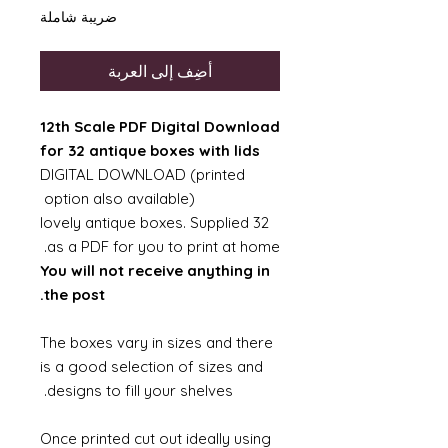
ضريبة شاملة
أضِف إلى العربة
12th Scale PDF Digital Download
for 32 antique boxes with lids
DIGITAL DOWNLOAD (printed
option also available)
32 lovely antique boxes. Supplied
as a PDF for you to print at home.
You will not receive anything in
the post.
The boxes vary in sizes and there
is a good selection of sizes and
designs to fill your shelves.
Once printed cut out ideally using