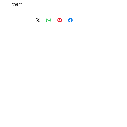
them.