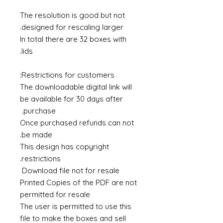
The resolution is good but not
designed for rescaling larger.
In total there are 32 boxes with
lids.
Restrictions for customers:
The downloadable digital link will
be available for 30 days after
purchase.
Once purchased refunds can not
be made.
This design has copyright
restrictions.
Download file not for resale
Printed Copies of the PDF are not
permitted for resale
The user is permitted to use this
file to make the boxes and sell