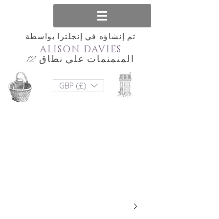
تم إنشاؤه في إنجلترا بواسطة
ALISON DAVIES
المنمنمات على نطاق 12
GBP (£)