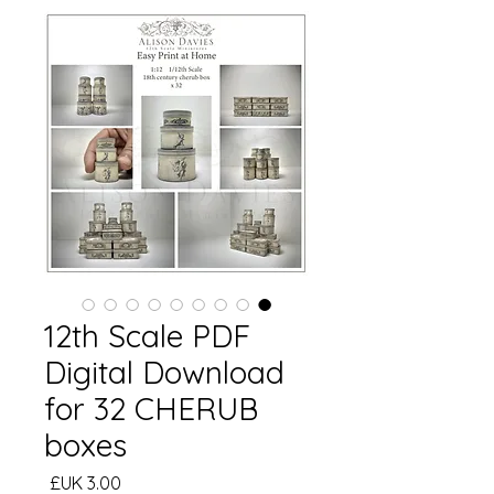
12th Scale PDF
Digital Download
for 32 CHERUB
boxes
السعر