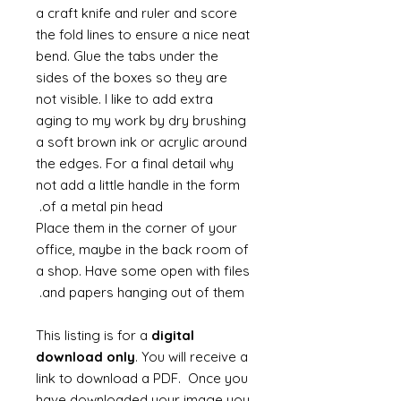
a craft knife and ruler and score
the fold lines to ensure a nice neat
bend. Glue the tabs under the
sides of the boxes so they are
not visible. I like to add extra
aging to my work by dry brushing
a soft brown ink or acrylic around
the edges. For a final detail why
not add a little handle in the form
of a metal pin head.
Place them in the corner of your
office, maybe in the back room of
a shop. Have some open with files
and papers hanging out of them.
This listing is for a
digital
download only
. You will receive a
link to download a PDF. Once you
have downloaded your image you