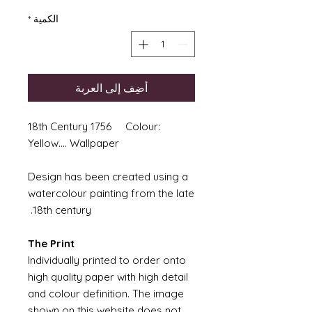
*
الكمية
أضِف إلى العربة
18th Century 1756 Colour:
Yellow.... Wallpaper
Design has been created using a
watercolour painting from the late
18th century.
The Print
Individually printed to order onto
high quality paper with high detail
and colour definition. The image
shown on this website does not