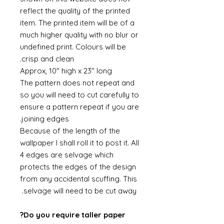
reflect the quality of the printed
item. The printed item will be of a
much higher quality with no blur or
undefined print. Colours will be
crisp and clean.
Approx, 10" high x 23" long
The pattern does not repeat and
so you will need to cut carefully to
ensure a pattern repeat if you are
joining edges.
Because of the length of the
wallpaper I shall roll it to post it. All
4 edges are selvage which
protects the edges of the design
from any accidental scuffing. This
selvage will need to be cut away.
Do you require taller paper?