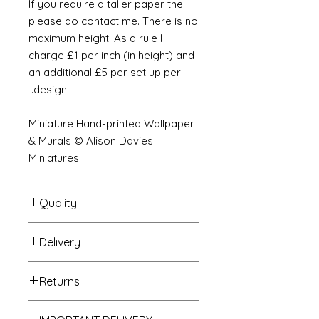
If you require a taller paper the
please do contact me. There is no
maximum height. As a rule I
charge £1 per inch (in height) and
an additional £5 per set up per
design.
Miniature Hand-printed Wallpaper
& Murals © Alison Davies
Miniatures
Quality
Delivery
The resolution (sharpness of detail)
of the prints is of a very very high
Your Wallpaper will be packed into
quality and although you maybe
Returns
a very strong tube and posted
viewing a slightly pixilated image of
using our standard postal service.
the mural your print will be sharp,
If you are unhappy with your
For international postage we use