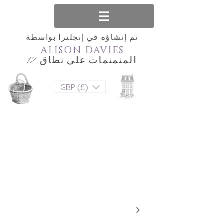
تم إنشاؤه في إنجلترا بواسطة
ALISON DAVIES
المنمنمات على نطاق 12
GBP (£)