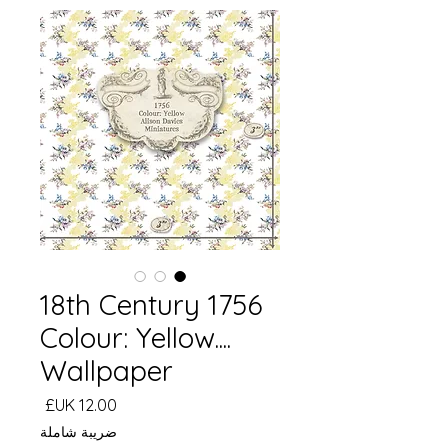
18th Century 1756
Colour: Yellow....
Wallpaper
السعر
ضريبة شاملة