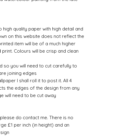
Note on the curren
working days.
I have recently ha
unprecedented num
with the fact that 
o high quality paper with high detail and
with volume means 
likely be longer t
own on this website does not reflect the
printed item will be of a much higher
 print. Colours will be crisp and clean.
 so you will need to cut carefully to
are joining edges.
per I shall roll it to post it. All 4
cts the edges of the design from any
ge will need to be cut away.
e please do contact me. There is no
ge £1 per inch (in height) and an
sign.