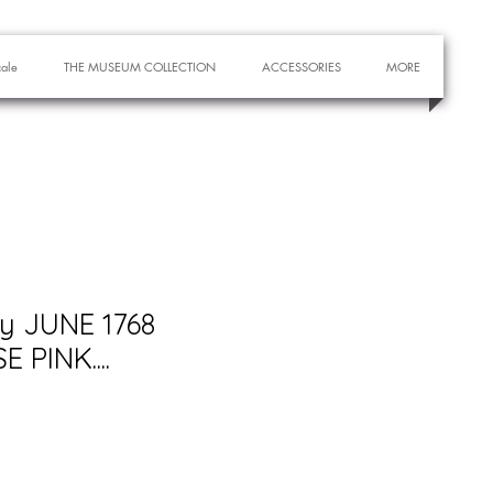
cale
THE MUSEUM COLLECTION
ACCESSORIES
MORE
ry JUNE 1768
 PINK....