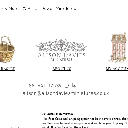
er & Murals © Alison Davies Miniatures
 BASKET
ABOUT US
MY ACCOU
هاتف. 07539 880641
alison@alisondaviesminiatures.co.uk
COMBINED SHIPPING
The Free Combined Shipping option has been removed from chec
we shall aim to send in one parcel and combine your shipping. I
we shall refund you for the others.