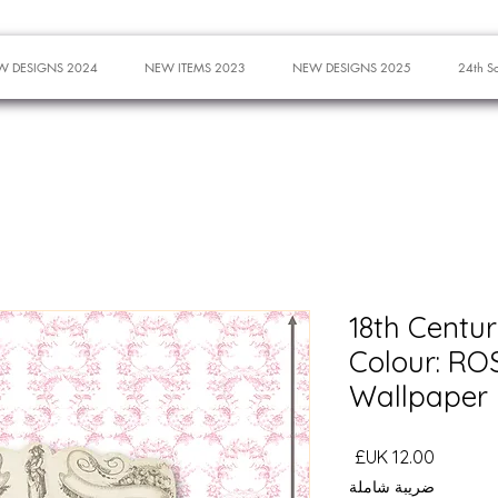
W DESIGNS 2024
NEW ITEMS 2023
NEW DESIGNS 2025
24th S
18th Centu
Colour: ROSE
Wallpaper
السعر
ضريبة شاملة