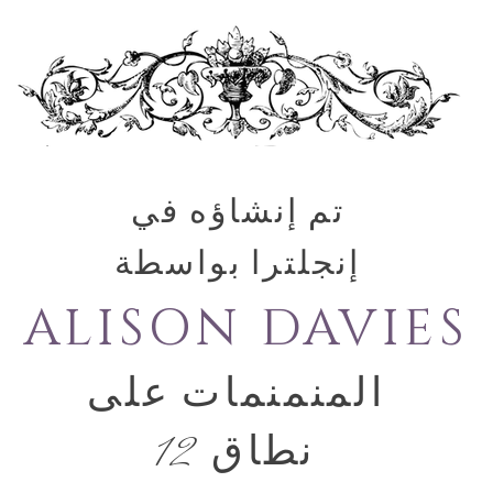
تم إنشاؤه في
إنجلترا بواسطة
ALISON DAVIES
المنمنمات على
نطاق 12