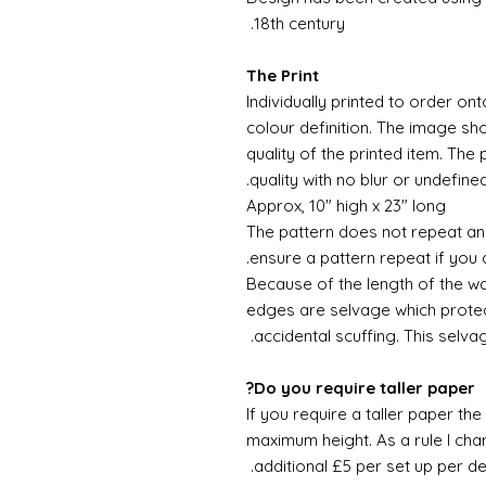
18th century.
The Print
Individually printed to order ont
colour definition. The image sh
quality of the printed item. The 
quality with no blur or undefined
Approx, 10" high x 23" long
The pattern does not repeat and
ensure a pattern repeat if you 
Because of the length of the wallpa
edges are selvage which prote
accidental scuffing. This selva
Do you require taller paper?
If you require a taller paper th
maximum height. As a rule I char
additional £5 per set up per de