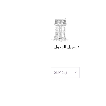
تسجيل الدخول
GBP (£)