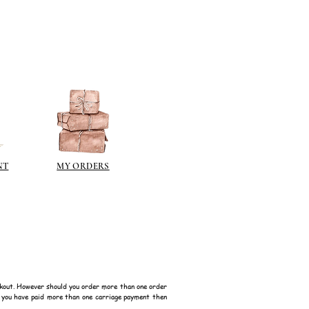
NT
MY ORDERS
kout. However should you order more than one order
f you have paid more than one carriage payment then