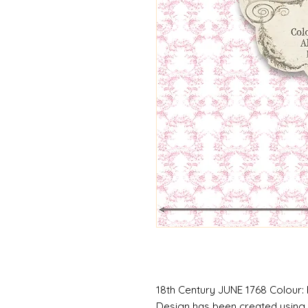
18th Century JUNE 1768 Colour: 
Design has been created using 