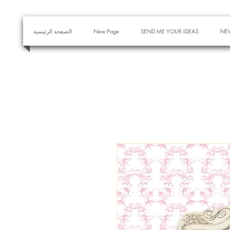
الصفحة الرئيسية
New Page
SEND ME YOUR IDEAS
NE