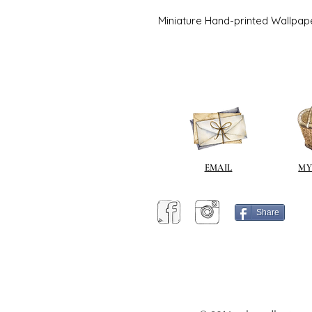
Miniature Hand-printed Wallpap
EMAIL
MY
Share