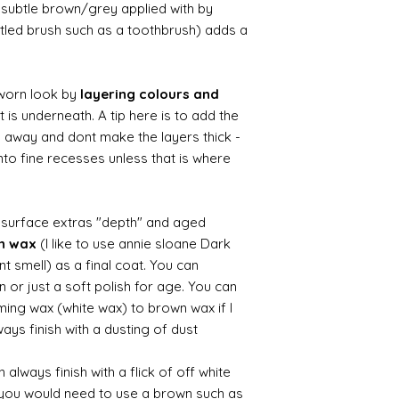
ry subtle brown/grey applied with by
istled brush such as a toothbrush) adds a
worn look by
layering colours and
 is underneath. A tip here is to add the
b away and dont make the layers thick -
nto fine recesses unless that is where
d surface extras "depth" and aged
wn wax
(I like to use annie sloane Dark
nt smell) as a final coat. You can
 or just a soft polish for age. You can
iming wax (white wax) to brown wax if I
ays finish with a dusting of dust.
always finish with a flick of off white
t you would need to use a brown such as