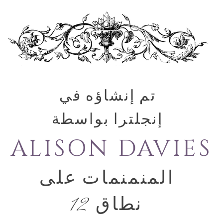
تم إنشاؤه في
إنجلترا بواسطة
ALISON DAVIES
المنمنمات على
نطاق 12