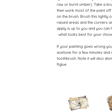
raw or burnt umber). Take a br
then work most of the paint off 
on the brush. Brush this lightly 
raised areas and the corners 
apply is up to you and you can
what looks best for your chose
If your painting goes wrong you
acetone for a few minutes and s
toothbrush. Note it will also di
glue!!!