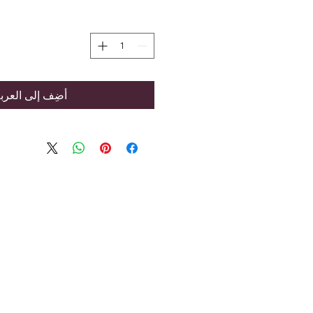
ضِف إلى العربة