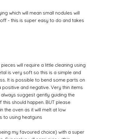
ing which will mean small nodules will
ff - this is super easy to do and takes
pieces will require a little cleaning using
al is very soft so this is a simple and
ess. It is possible to bend some parts on
 positive and negative. Very thin items
I always suggest gently guiding the
 if this should happen. BUT please
n the oven as it will melt at low
s to using heatguns.
 being my favoured choice) with a super