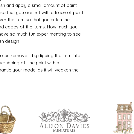
ush and apply a small amount of paint
so that you are left with a trace of paint
over the item so that you catch the
and edges of the items. How much you
 have so much fun experimenting to see
n design.
 can remove it by dipping the item into
crubbing off the paint with a
smantle your model as it will weaken the