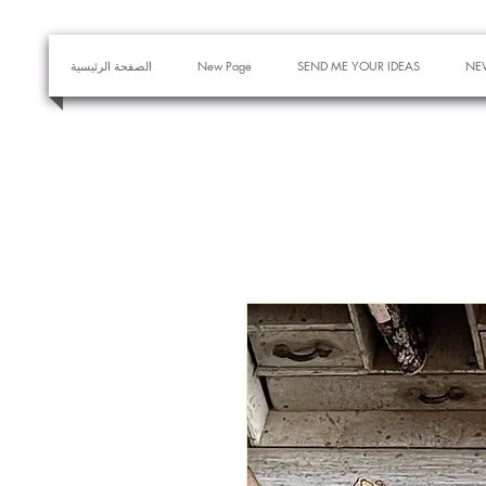
الصفحة الرئيسية
New Page
SEND ME YOUR IDEAS
NE