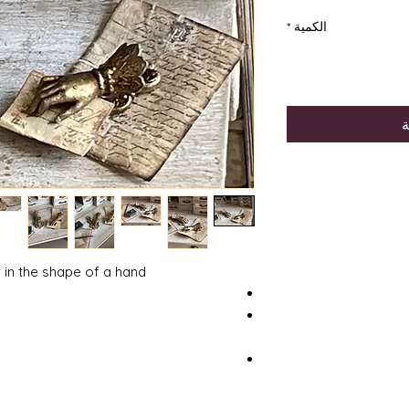
*
الكمية
أ
r in the shape of a hand