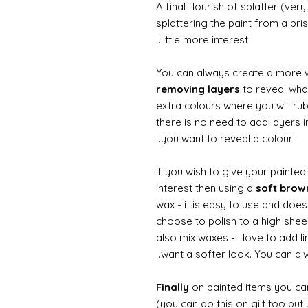
A final flourish of splatter (ve
splattering the paint from a br
little more interest.
You can always create a more 
removing layers
to reveal what
extra colours where you will ru
there is no need to add layers i
you want to reveal a colour.
If you wish to give your painte
interest then using a
soft bro
wax - it is easy to use and does
choose to polish to a high sheen
also mix waxes - I love to add l
want a softer look. You can alw
Finally
on painted items you can 
(you can do this on gilt too bu