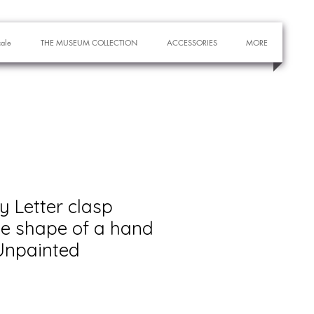
cale
THE MUSEUM COLLECTION
ACCESSORIES
MORE
y Letter clasp
he shape of a hand
 Unpainted