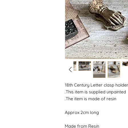
18th Century Letter clasp holde
This item is supplied unpainted.
The item is made of resin.
Approx 2cm long
Made from Resin