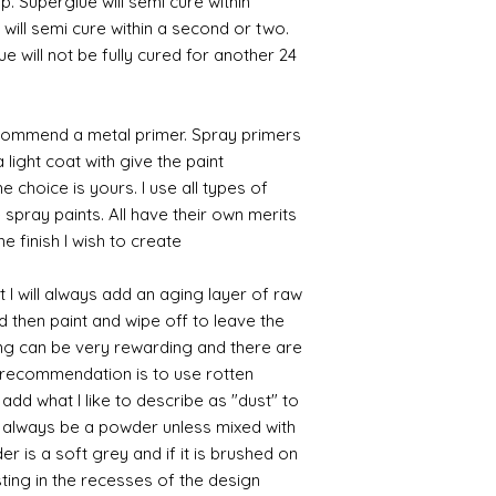
p. Superglue will semi cure within
 will semi cure within a second or two.
 will not be fully cured for another 24
commend a metal primer. Spray primers
 light coat with give the paint
the choice is yours. I use all types of
e spray paints. All have their own merits
 finish I wish to create.
 I will always add an aging layer of raw
d then paint and wipe off to leave the
ing can be very rewarding and there are
le recommendation is to use rotten
d what I like to describe as "dust" to
ll always be a powder unless mixed with
r is a soft grey and if it is brushed on
usting in the recesses of the design.