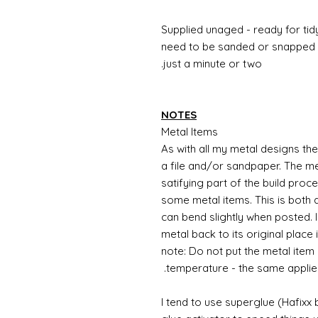
Supplied unaged - ready for tidy
need to be sanded or snapped o
just a minute or two.
NOTES
Metal Items
As with all my metal designs the 
a file and/or sandpaper. The met
satifying part of the build proc
some metal items. This is both a
can bend slightly when posted. 
metal back to its original place
note: Do not put the metal item i
temperature - the same applie
I tend to use superglue (Hafixx