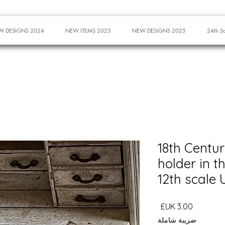
W DESIGNS 2024
NEW ITEMS 2023
NEW DESIGNS 2025
24th S
18th Centur
holder in t
12th scale
السعر
ضريبة شاملة