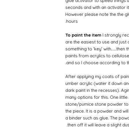
glue activator to speed things u
seconds and with an activator it
However please note the the glue
hours.
To paint the item
I strongly re
are the easiest to use and just a
something to 'key' with......then 
paints from acrylics to cellulos
and so I choose according to the
After applying my coats of paint
umber acrylic (water it down an
dark paint in the recesses). Ag
many options for this. One litt
stone/pumice stone powder to ad
the piece. It is a powder and wi
a binder such as glue. The powde
then off it will leave a slight d