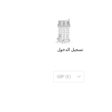
تسجيل الدخول
GBP (£)