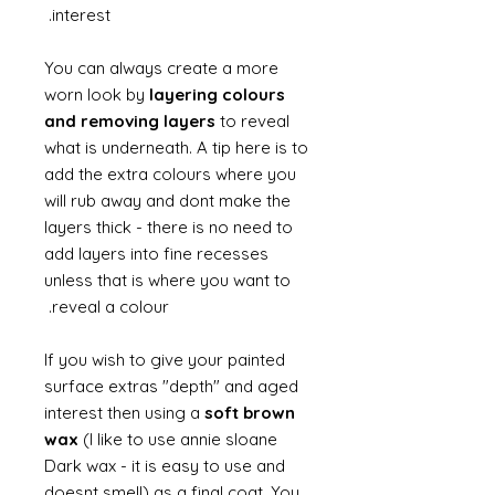
interest.
You can always create a more
worn look by
layering colours
and removing layers
to reveal
what is underneath. A tip here is to
add the extra colours where you
will rub away and dont make the
layers thick - there is no need to
add layers into fine recesses
unless that is where you want to
reveal a colour.
If you wish to give your painted
surface extras "depth" and aged
interest then using a
soft brown
wax
(I like to use annie sloane
Dark wax - it is easy to use and
doesnt smell) as a final coat. You