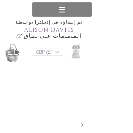
تم إنشاؤه في إنجلترا بواسطة
ALISON DAVIES
المنمنمات على نطاق 12
GBP (£)