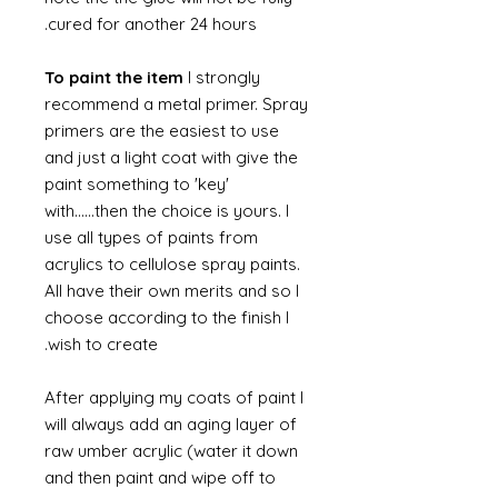
cured for another 24 hours.
To paint the item
I strongly
recommend a metal primer. Spray
primers are the easiest to use
and just a light coat with give the
paint something to 'key'
with......then the choice is yours. I
use all types of paints from
acrylics to cellulose spray paints.
All have their own merits and so I
choose according to the finish I
wish to create.
After applying my coats of paint I
will always add an aging layer of
raw umber acrylic (water it down
and then paint and wipe off to