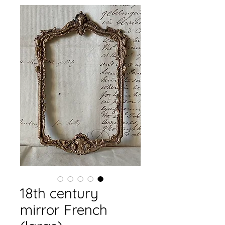
18th century
mirror French