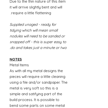
Due to the thin nature of this item
it will arrive slightly bent and will
require a little flattening.
Supplied unaged - ready for
tidying which will mean small
nodules will need to be sanded or
snapped off - this is super easy to
do and takes just a minute or two.
NOTES
Metal Items
As with all my metal designs the
pieces will require a little cleaning
using a file and/or sandpaper. The
metal is very soft so this is a
simple and satifying part of the
build process. It is possible to
bend some parts on some metal