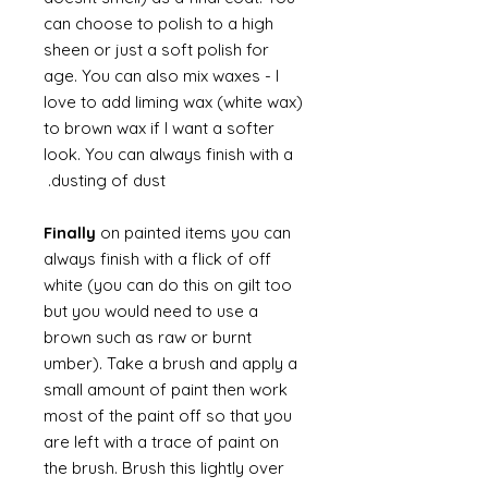
can choose to polish to a high
sheen or just a soft polish for
age. You can also mix waxes - I
love to add liming wax (white wax)
to brown wax if I want a softer
look. You can always finish with a
dusting of dust.
Finally
on painted items you can
always finish with a flick of off
white (you can do this on gilt too
but you would need to use a
brown such as raw or burnt
umber). Take a brush and apply a
small amount of paint then work
most of the paint off so that you
are left with a trace of paint on
the brush. Brush this lightly over