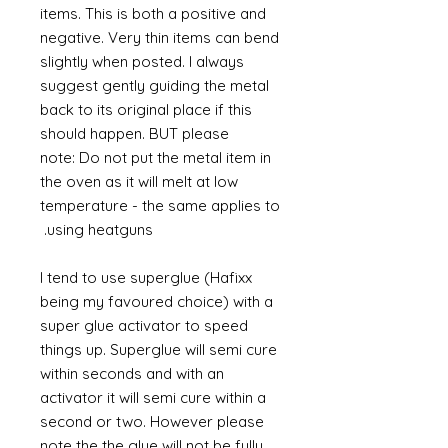
items. This is both a positive and
negative. Very thin items can bend
slightly when posted. I always
suggest gently guiding the metal
back to its original place if this
should happen. BUT please
note: Do not put the metal item in
the oven as it will melt at low
temperature - the same applies to
using heatguns.
I tend to use superglue (Hafixx
being my favoured choice) with a
super glue activator to speed
things up. Superglue will semi cure
within seconds and with an
activator it will semi cure within a
second or two. However please
note the the glue will not be fully