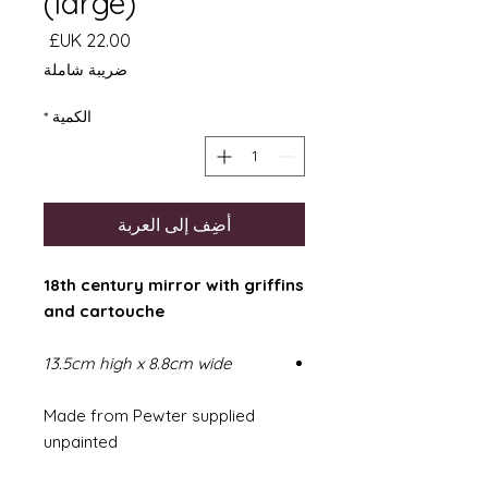
(large)
السعر
ضريبة شاملة
*
الكمية
أضِف إلى العربة
18th century mirror with griffins
and cartouche
13.5cm high x 8.8cm wide
Made from Pewter supplied
unpainted