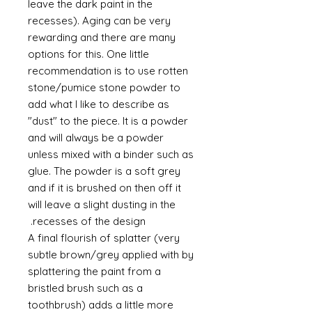
leave the dark paint in the
recesses). Aging can be very
rewarding and there are many
options for this. One little
recommendation is to use rotten
stone/pumice stone powder to
add what I like to describe as
"dust" to the piece. It is a powder
and will always be a powder
unless mixed with a binder such as
glue. The powder is a soft grey
and if it is brushed on then off it
will leave a slight dusting in the
recesses of the design.
A final flourish of splatter (very
subtle brown/grey applied with by
splattering the paint from a
bristled brush such as a
toothbrush) adds a little more