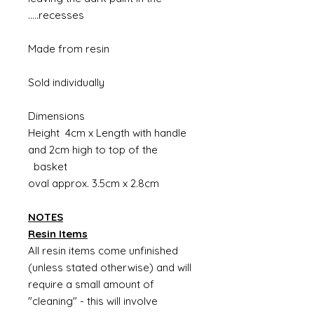
recesses.....
Made from resin
Sold individually
Dimensions
Height 4cm x Length with handle
and 2cm high to top of the
basket
oval approx. 3.5cm x 2.8cm
NOTES
Resin Items
All resin items come unfinished
(unless stated otherwise) and will
require a small amount of
"cleaning" - this will involve