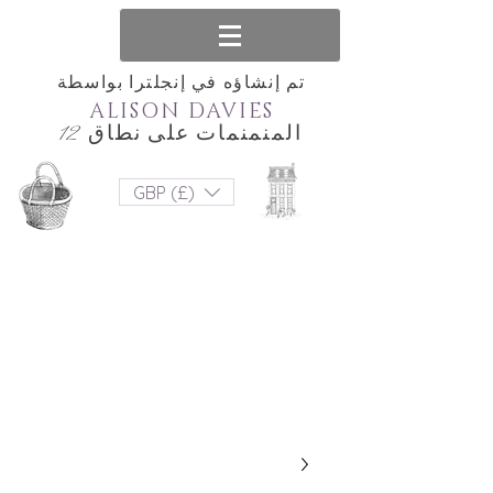
تم إنشاؤه في إنجلترا بواسطة
ALISON DAVIES
المنمنمات على نطاق 12
GBP (£)