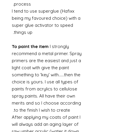
process.
I tend to use superglue (Hafixx
being my favoured choice) with a
super glue activator to speed
things up.
To paint the item
I strongly
recommend a metal primer. Spray
primers are the easiest and just a
light coat with give the paint
something to 'key' with......then the
choice is yours. I use all types of
paints from acrylics to cellulose
spray paints. All have their own
merits and so I choose according
to the finish I wish to create.
After applying my coats of paint I
will always add an aging layer of
raw umber acrylic (water it down