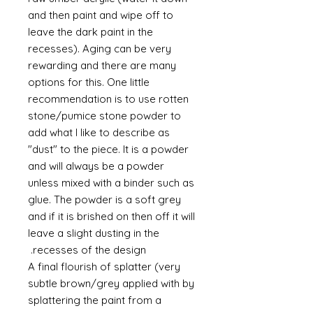
and then paint and wipe off to
leave the dark paint in the
recesses). Aging can be very
rewarding and there are many
options for this. One little
recommendation is to use rotten
stone/pumice stone powder to
add what I like to describe as
"dust" to the piece. It is a powder
and will always be a powder
unless mixed with a binder such as
glue. The powder is a soft grey
and if it is brished on then off it will
leave a slight dusting in the
recesses of the design.
A final flourish of splatter (very
subtle brown/grey applied with by
splattering the paint from a