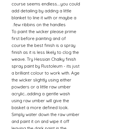
course seems endless....you could
add detailing by adding a little
blanket to line it with or maybe a
few ribbins on the handles.
To paint the wicker please prime
first before painting and of
course the best finish is a spray
finish as it is less likely to clog the
weave. Try Hessian Chalky finish
spray paint by Rustoleum - its just
a brilliant colour to work with. Age
the wicker slightly using either
powders or a little raw umber
acrylic...adding a gentle wash
using raw umber will give the
basket a more defined look.
Simply water down the raw umber
and paint it on and wipe it off
leaving the dark paint in the