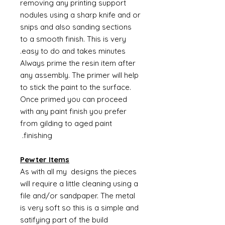
removing any printing support
nodules using a sharp knife and or
snips and also sanding sections
to a smooth finish. This is very
easy to do and takes minutes.
Always prime the resin item after
any assembly. The primer will help
to stick the paint to the surface.
Once primed you can proceed
with any paint finish you prefer
from gilding to aged paint
finishing.
Pewter Items
As with all my designs the pieces
will require a little cleaning using a
file and/or sandpaper. The metal
is very soft so this is a simple and
satifying part of the build