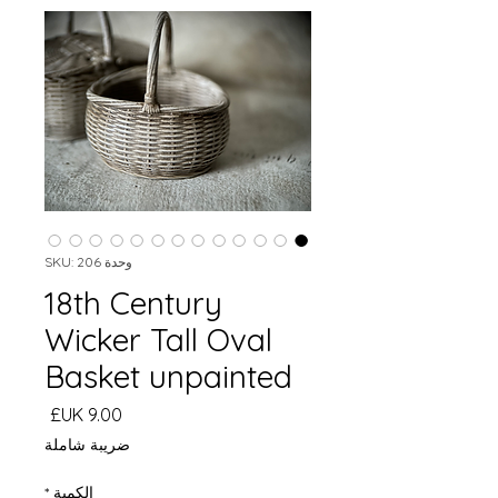
وحدة SKU: 206
18th Century
Wicker Tall Oval
Basket unpainted
السعر
ضريبة شاملة
*
الكمية