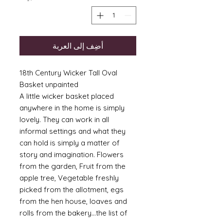
أضِف إلى العربة
18th Century Wicker Tall Oval
Basket unpainted
A little wicker basket placed
anywhere in the home is simply
lovely. They can work in all
informal settings and what they
can hold is simply a matter of
story and imagination. Flowers
from the garden, Fruit from the
apple tree, Vegetable freshly
picked from the allotment, egs
from the hen house, loaves and
rolls from the bakery...the list of