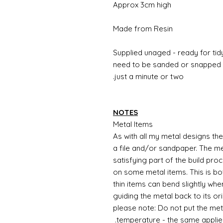
Approx 3cm high
Made from Resin
Supplied unaged - ready for tidy
need to be sanded or snapped o
just a minute or two.
NOTES
Metal Items
As with all my metal designs the 
a file and/or sandpaper. The met
satisfying part of the build pro
on some metal items. This is bo
thin items can bend slightly wh
guiding the metal back to its or
please note: Do not put the metal
temperature - the same applie