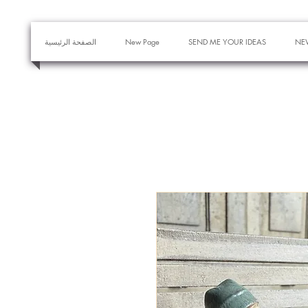
الصفحة الرئيسية
New Page
SEND ME YOUR IDEAS
NE