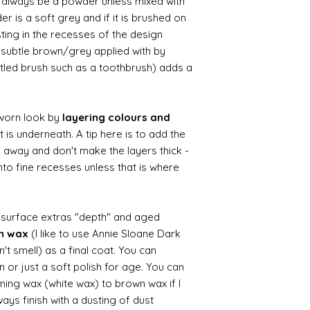
ll always be a powder unless mixed with
r is a soft grey and if it is brushed on
usting in the recesses of the design.
ry subtle brown/grey applied with by
istled brush such as a toothbrush) adds a
worn look by
layering colours and
 is underneath. A tip here is to add the
b away and don't make the layers thick -
nto fine recesses unless that is where
d surface extras "depth" and aged
wn wax
(I like to use Annie Sloane Dark
't smell) as a final coat. You can
 or just a soft polish for age. You can
iming wax (white wax) to brown wax if I
ays finish with a dusting of dust.