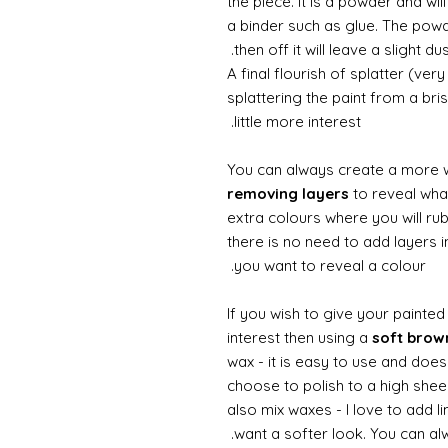
the piece. It is a powder and wi
a binder such as glue. The powde
then off it will leave a slight d
A final flourish of splatter (ve
splattering the paint from a br
little more interest.
You can always create a more 
removing layers
to reveal what
extra colours where you will ru
there is no need to add layers i
you want to reveal a colour.
If you wish to give your painte
interest then using a
soft bro
wax - it is easy to use and doesn
choose to polish to a high sheen
also mix waxes - I love to add l
want a softer look. You can alw