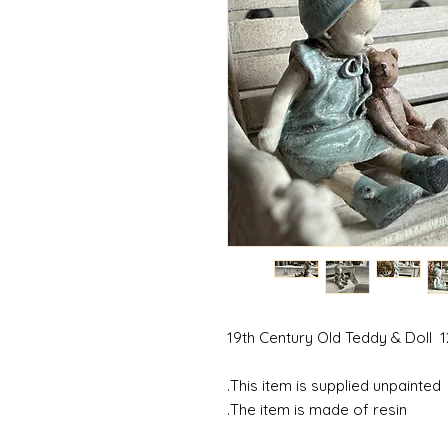
19th Century Old Teddy & Doll 1
This item is supplied unpainted.
The item is made of resin.