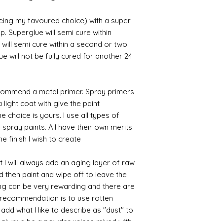
being my favoured choice) with a super
p. Superglue will semi cure within
 will semi cure within a second or two.
 will not be fully cured for another 24
commend a metal primer. Spray primers
 light coat with give the paint
the choice is yours. I use all types of
e spray paints. All have their own merits
 finish I wish to create.
 I will always add an aging layer of raw
d then paint and wipe off to leave the
ing can be very rewarding and there are
le recommendation is to use rotten
d what I like to describe as "dust" to