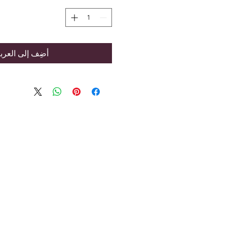
ضِف إلى العربة