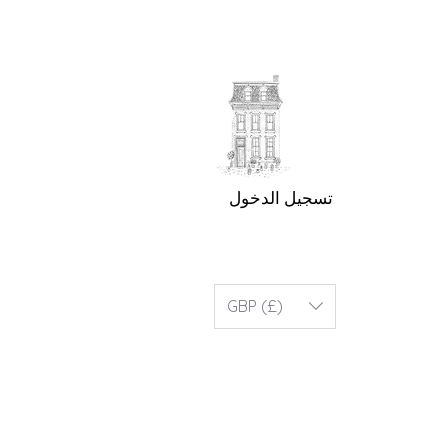
تسجيل الدخول
GBP (£)