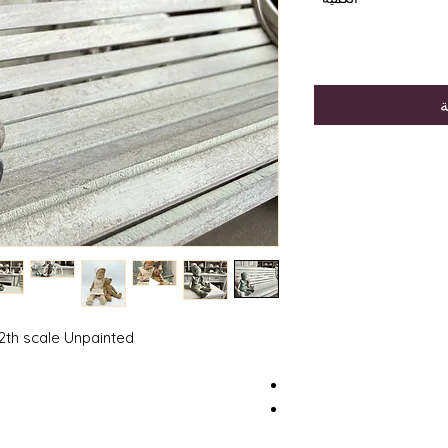
أ
2th scale Unpainted