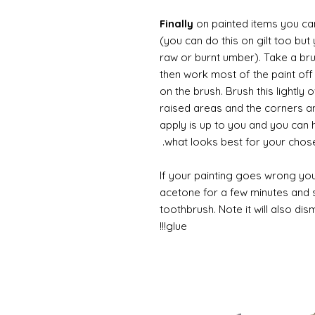
Finally
on painted items you can 
(you can do this on gilt too bu
raw or burnt umber). Take a br
then work most of the paint off 
on the brush. Brush this lightly 
raised areas and the corners 
apply is up to you and you can
what looks best for your chose
If your painting goes wrong you
acetone for a few minutes and s
toothbrush. Note it will also di
glue!!!