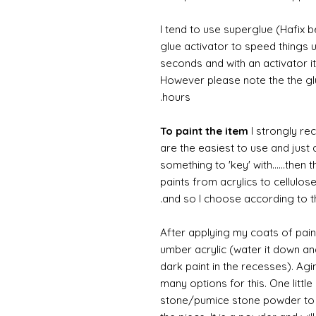
I tend to use superglue (Hafix 
glue activator to speed things u
seconds and with an activator it
However please note the the glue
hours.
To paint the item
I strongly re
are the easiest to use and just a
something to 'key' with......then 
paints from acrylics to cellulos
and so I choose according to the
After applying my coats of paint
umber acrylic (water it down an
dark paint in the recesses). Ag
many options for this. One litt
stone/pumice stone powder to ad