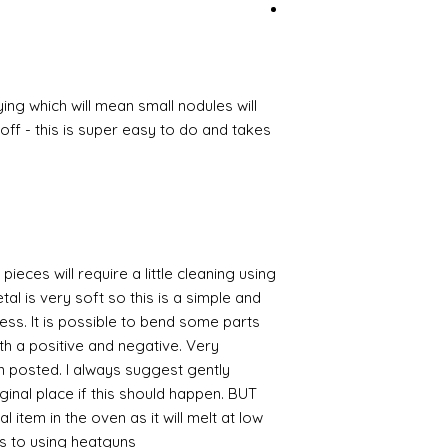
ing which will mean small nodules will
ff - this is super easy to do and takes
pieces will require a little cleaning using
al is very soft so this is a simple and
cess. It is possible to bend some parts
th a positive and negative. Very
en posted. I always suggest gently
iginal place if this should happen. BUT
 item in the oven as it will melt at low
s to using heatguns.