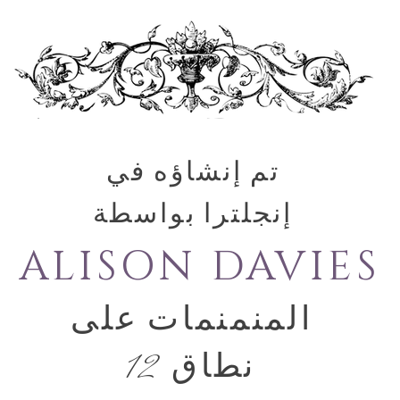
تم إنشاؤه في
إنجلترا بواسطة
ALISON DAVIES
المنمنمات على
نطاق 12