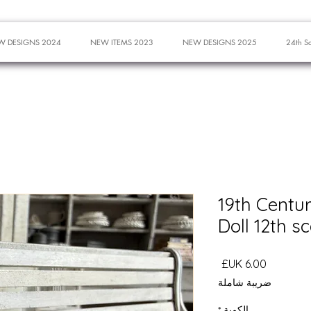
W DESIGNS 2024
NEW ITEMS 2023
NEW DESIGNS 2025
24th S
19th Centu
Doll 12th s
السعر
ضريبة شاملة
*
الكمية