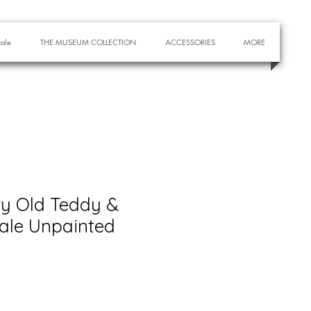
cale
THE MUSEUM COLLECTION
ACCESSORIES
MORE
ry Old Teddy &
cale Unpainted