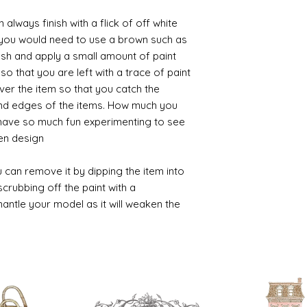
always finish with a flick of off white
t you would need to use a brown such as
ush and apply a small amount of paint
so that you are left with a trace of paint
over the item so that you catch the
and edges of the items. How much you
 have so much fun experimenting to see
n design.
 can remove it by dipping the item into
crubbing off the paint with a
smantle your model as it will weaken the