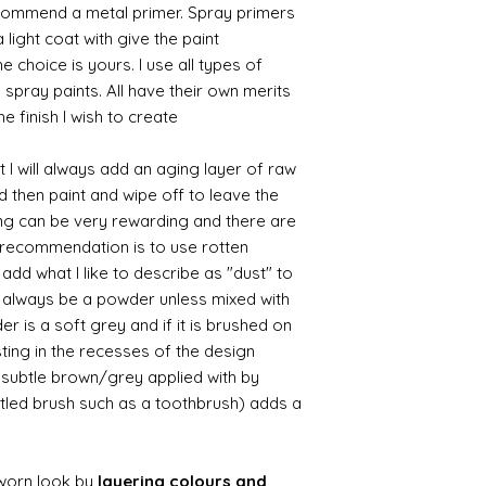
commend a metal primer. Spray primers
 light coat with give the paint
the choice is yours. I use all types of
e spray paints. All have their own merits
 finish I wish to create.
 I will always add an aging layer of raw
d then paint and wipe off to leave the
ing can be very rewarding and there are
le recommendation is to use rotten
d what I like to describe as "dust" to
ll always be a powder unless mixed with
r is a soft grey and if it is brushed on
usting in the recesses of the design.
ry subtle brown/grey applied with by
istled brush such as a toothbrush) adds a
worn look by
layering colours and