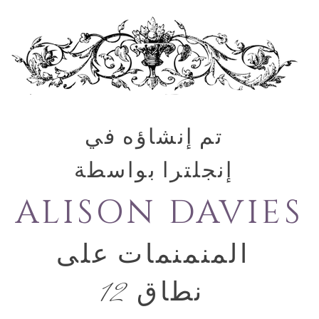
تم إنشاؤه في
إنجلترا بواسطة
ALISON DAVIES
المنمنمات على
نطاق 12