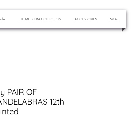
cale
THE MUSEUM COLLECTION
ACCESSORIES
MORE
ry PAIR OF
NDELABRAS 12th
inted