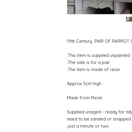
19th Century PAIR OF PARRO
This item is supplied unpainted.
The sale is for a pair.
The item is made of resin.
Approx 3cm high
Made from Resin
Supplied unaged - ready for tidy
need to be sanded or snapped o
just a minute or two.