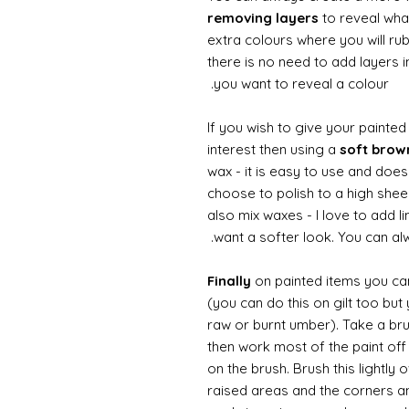
removing layers
to reveal what
extra colours where you will ru
there is no need to add layers i
you want to reveal a colour.
If you wish to give your painte
interest then using a
soft bro
wax - it is easy to use and does
choose to polish to a high sheen
also mix waxes - I love to add l
want a softer look. You can alw
Finally
on painted items you can 
(you can do this on gilt too bu
raw or burnt umber). Take a br
then work most of the paint off 
on the brush. Brush this lightly 
raised areas and the corners 