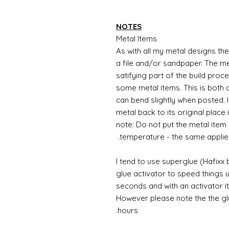
NOTES
Metal Items
As with all my metal designs the 
a file and/or sandpaper. The met
satifying part of the build proc
some metal items. This is both a
can bend slightly when posted. 
metal back to its original place
note: Do not put the metal item i
temperature - the same applie
I tend to use superglue (Hafixx
glue activator to speed things u
seconds and with an activator it
However please note the the glue
hours.