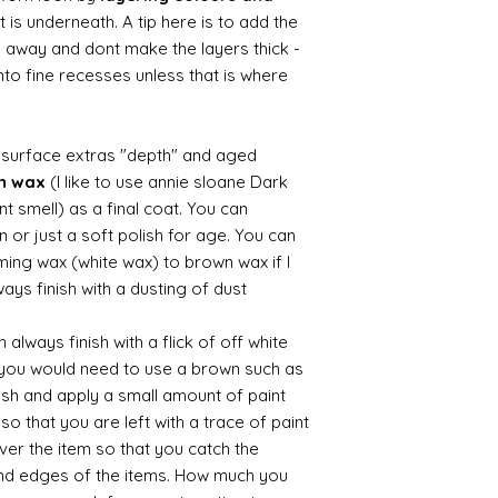
 is underneath. A tip here is to add the
b away and dont make the layers thick -
nto fine recesses unless that is where
d surface extras "depth" and aged
wn wax
(I like to use annie sloane Dark
nt smell) as a final coat. You can
 or just a soft polish for age. You can
iming wax (white wax) to brown wax if I
ays finish with a dusting of dust.
always finish with a flick of off white
t you would need to use a brown such as
ush and apply a small amount of paint
so that you are left with a trace of paint
over the item so that you catch the
and edges of the items. How much you