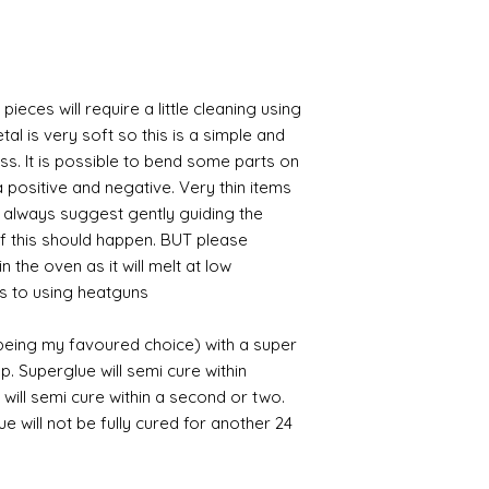
pieces will require a little cleaning using
al is very soft so this is a simple and
ess. It is possible to bend some parts on
 positive and negative. Very thin items
I always suggest gently guiding the
 if this should happen. BUT please
n the oven as it will melt at low
s to using heatguns.
 being my favoured choice) with a super
p. Superglue will semi cure within
 will semi cure within a second or two.
 will not be fully cured for another 24