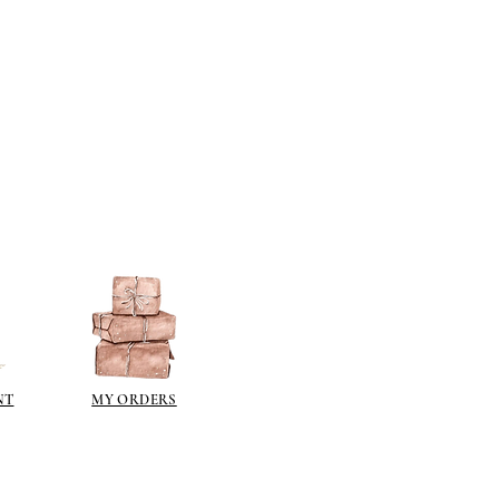
NT
MY ORDERS