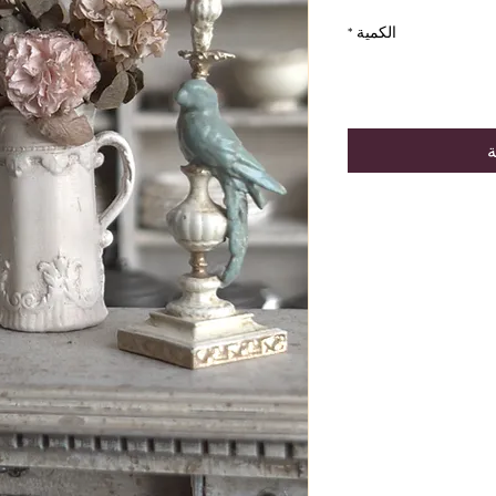
*
الكمية
أ