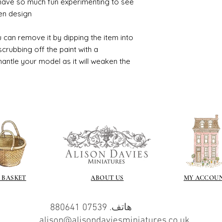
 have so much fun experimenting to see
n design.
 can remove it by dipping the item into
crubbing off the paint with a
smantle your model as it will weaken the
 BASKET
ABOUT US
MY ACCOU
هاتف. 07539 880641
alison@alisondaviesminiatures.co.uk