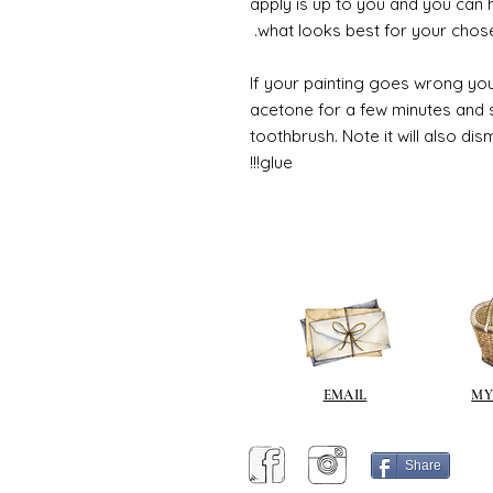
apply is up to you and you can
what looks best for your chose
If your painting goes wrong you
acetone for a few minutes and s
toothbrush. Note it will also di
glue!!!
EMAIL
MY
Share