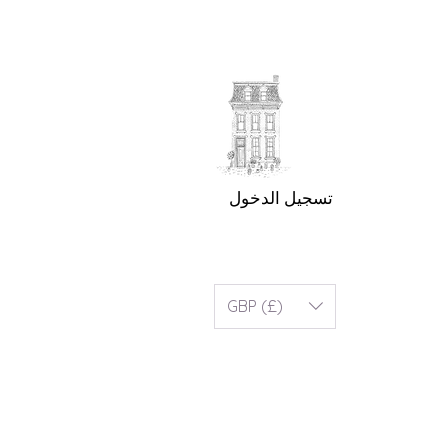
تسجيل الدخول
GBP (£)