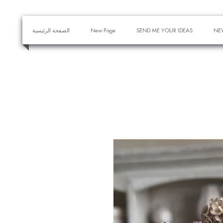
الصفحة الرئيسية
New Page
SEND ME YOUR IDEAS
NE