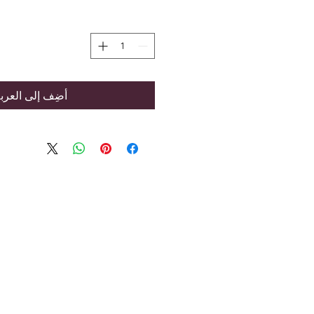
ضِف إلى العربة