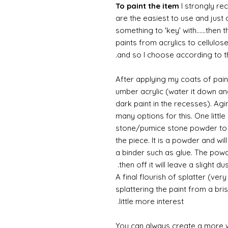
To paint the item
I strongly re
are the easiest to use and just a
something to 'key' with......then 
paints from acrylics to cellulos
and so I choose according to the
After applying my coats of paint
umber acrylic (water it down an
dark paint in the recesses). Ag
many options for this. One litt
stone/pumice stone powder to ad
the piece. It is a powder and wi
a binder such as glue. The powde
then off it will leave a slight d
A final flourish of splatter (ve
splattering the paint from a br
little more interest.
You can always create a more 