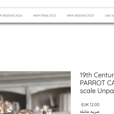
W DESIGNS 2024
NEW ITEMS 2023
NEW DESIGNS 2025
24th S
19th Centu
PARROT CA
scale Unpa
السعر
ضريبة شاملة