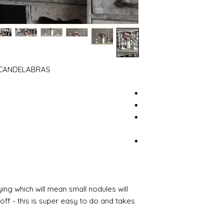
T CANDELABRAS
ing which will mean small nodules will
ff - this is super easy to do and takes