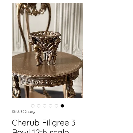
وحدة SKU: 352
3 Cherub Filigree
Bowl 12th scale