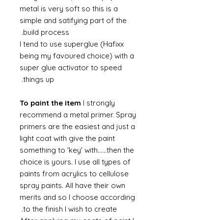
metal is very soft so this is a
simple and satifying part of the
build process.
I tend to use superglue (Hafixx
being my favoured choice) with a
super glue activator to speed
things up.
To paint the item
I strongly
recommend a metal primer. Spray
primers are the easiest and just a
light coat with give the paint
something to 'key' with......then the
choice is yours. I use all types of
paints from acrylics to cellulose
spray paints. All have their own
merits and so I choose according
to the finish I wish to create.