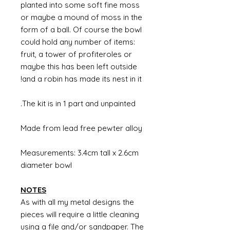
planted into some soft fine moss
or maybe a mound of moss in the
form of a ball. Of course the bowl
could hold any number of items:
fruit, a tower of profiteroles or
maybe this has been left outside
and a robin has made its nest in it!
The kit is in 1 part and unpainted.
Made from lead free pewter alloy
Measurements: 3.4cm tall x 2.6cm
diameter bowl
NOTES
As with all my metal designs the
pieces will require a little cleaning
using a file and/or sandpaper. The