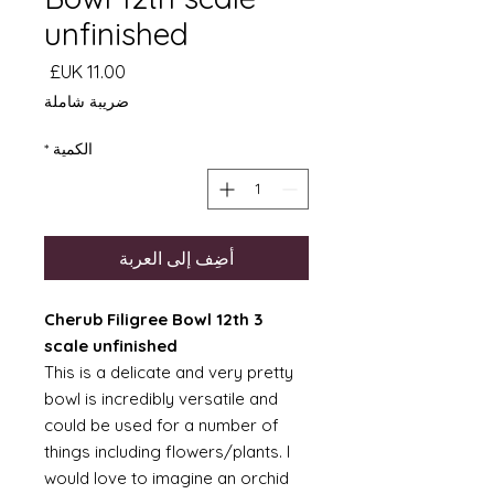
unfinished
السعر
ضريبة شاملة
*
الكمية
أضِف إلى العربة
3 Cherub Filigree Bowl 12th
scale unfinished
This is a delicate and very pretty
bowl is incredibly versatile and
could be used for a number of
things including flowers/plants. I
would love to imagine an orchid