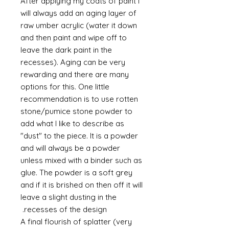
After applying my coats of paint I
will always add an aging layer of
raw umber acrylic (water it down
and then paint and wipe off to
leave the dark paint in the
recesses). Aging can be very
rewarding and there are many
options for this. One little
recommendation is to use rotten
stone/pumice stone powder to
add what I like to describe as
"dust" to the piece. It is a powder
and will always be a powder
unless mixed with a binder such as
glue. The powder is a soft grey
and if it is brished on then off it will
leave a slight dusting in the
recesses of the design.
A final flourish of splatter (very