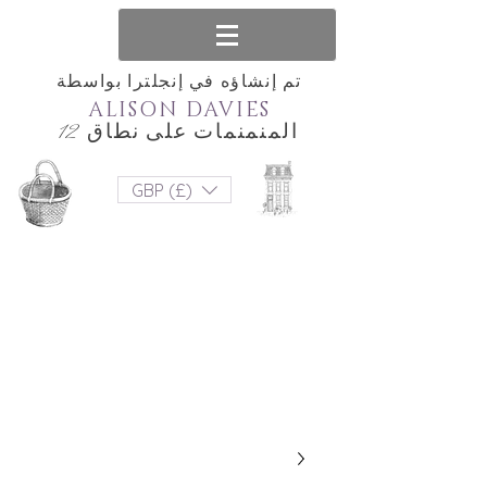
تم إنشاؤه في إنجلترا بواسطة
ALISON DAVIES
المنمنمات على نطاق 12
GBP (£)