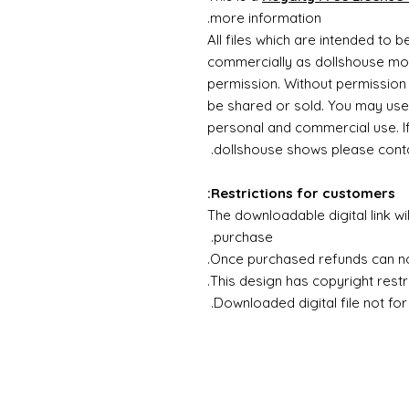
more information.
All files which are intended to 
commercially as dollshouse mode
permission. Without permission 
be shared or sold. You may use
personal and commercial use. If 
dollshouse shows please contac
Restrictions for customers:
The downloadable digital link wi
purchase.
Once purchased refunds can n
This design has copyright restri
Downloaded digital file not for 