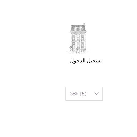
تسجيل الدخول
GBP (£)