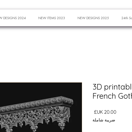
W DESIGNS 2024
NEW ITEMS 2023
NEW DESIGNS 2025
24th S
3D printabl
French Got
السعر
ضريبة شاملة