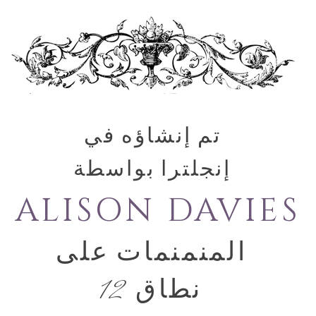
تم إنشاؤه في
إنجلترا بواسطة
ALISON DAVIES
المنمنمات على
نطاق 12