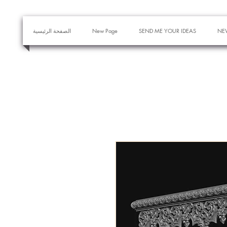
الصفحة الرئيسية
New Page
SEND ME YOUR IDEAS
NE