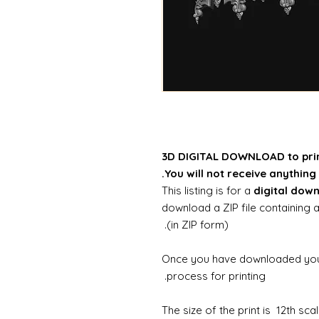
3D DIGITAL DOWNLOAD to pri
You will not receive anything 
This listing is for a
digital dow
download a ZIP file containing a
(in ZIP form).
Once you have downloaded your 
process for printing.
The size of the print is 12th sc