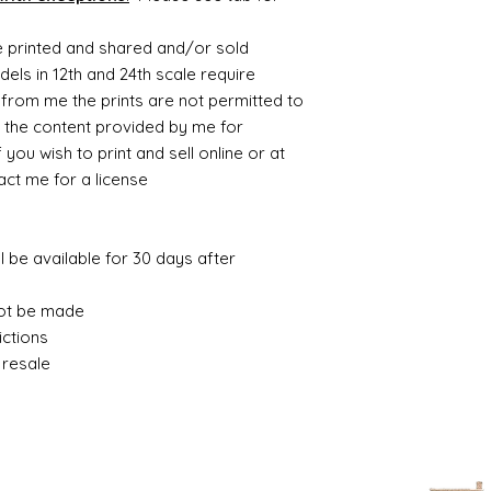
be printed and shared and/or sold
ls in 12th and 24th scale require
from me the prints are not permitted to
 the content provided by me for
you wish to print and sell online or at
t me for a license.
ll be available for 30 days after
ot be made.
ctions.
resale.