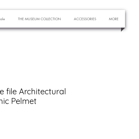
cale
THE MUSEUM COLLECTION
ACCESSORIES
MORE
e file Architectural
hic Pelmet