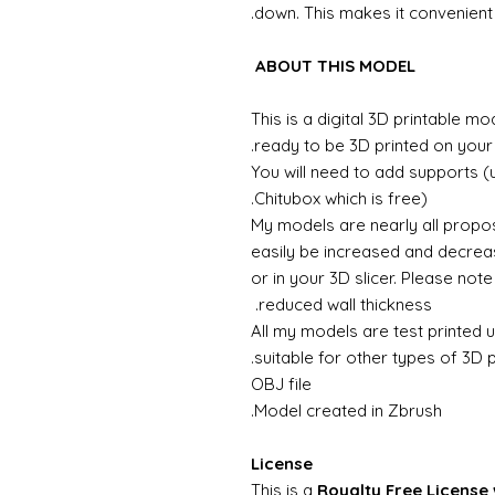
down. This makes it convenient f
ABOUT THIS MODEL
This is a digital 3D printable m
ready to be 3D printed on your 
You will need to add supports (
Chitubox which is free).
My models are nearly all propos
easily be increased and decreas
or in your 3D slicer. Please not
reduced wall thickness.
All my models are test printed 
suitable for other types of 3D p
OBJ file
Model created in Zbrush.
License
This is a
Royalty Free License 