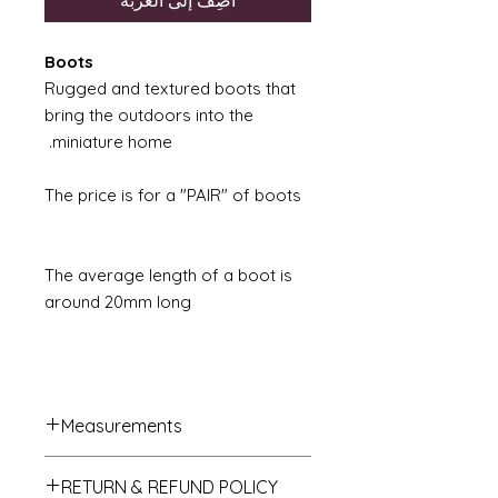
أضِف إلى العربة
Boots
Rugged and textured boots that
bring the outdoors into the
miniature home.
The price is for a "PAIR" of boots
The average length of a boot is
around 20mm long
Measurements
French Trumeau Mirror approx.
RETURN & REFUND POLICY
7cm wide x 12.5cm hgh