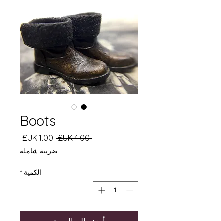
Boots
سعر
سعر
 ‏4.00 UK£ 
البيع
عادي
ضريبة شاملة
*
الكمية