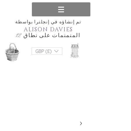
تم إنشاؤه في إنجلترا بواسطة
ALISON DAVIES
المنمنمات على نطاق 12
GBP (£)