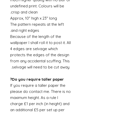
undefined print. Colours will be
crisp and clean.
Approx, 10" high x 23" long
The pattern repeats at the left
and right edges.
Because of the length of the
wallpaper I shall roll it to post it. All
4 edges are selvage which
protects the edges of the design
from any accidental scuffing. This
selvage will need to be cut away.
Do you require taller paper?
If you require a taller paper the
please do contact me. There is no
maximum height. As a rule I
charge £1 per inch (in height) and
an additional £5 per set up per