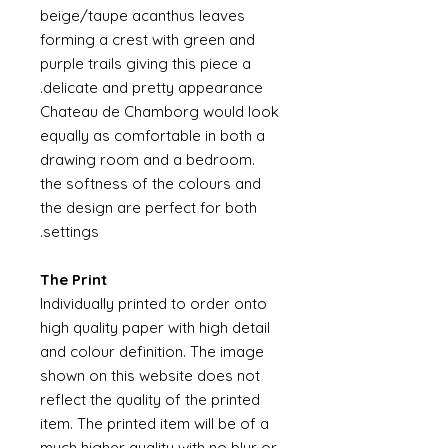
beige/taupe acanthus leaves
forming a crest with green and
purple trails giving this piece a
delicate and pretty appearance.
Chateau de Chamborg would look
equally as comfortable in both a
drawing room and a bedroom.
the softness of the colours and
the design are perfect for both
settings.
The Print
Individually printed to order onto
high quality paper with high detail
and colour definition. The image
shown on this website does not
reflect the quality of the printed
item. The printed item will be of a
much higher quality with no blur or