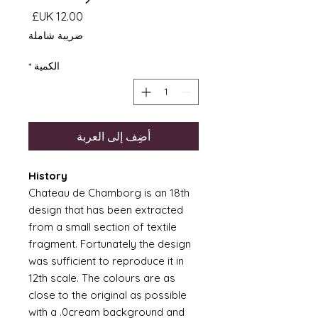
السعر
ضريبة شاملة
*
الكمية
أضِف إلى العربة
History
Chateau de Chamborg is an 18th
design that has been extracted
from a small section of textile
fragment. Fortunately the design
was sufficient to reproduce it in
12th scale. The colours are as
close to the original as possible
with a .0cream background and