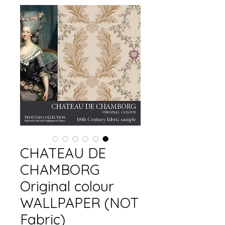
CHATEAU DE
CHAMBORG
Original colour
WALLPAPER (NOT
Fabric)