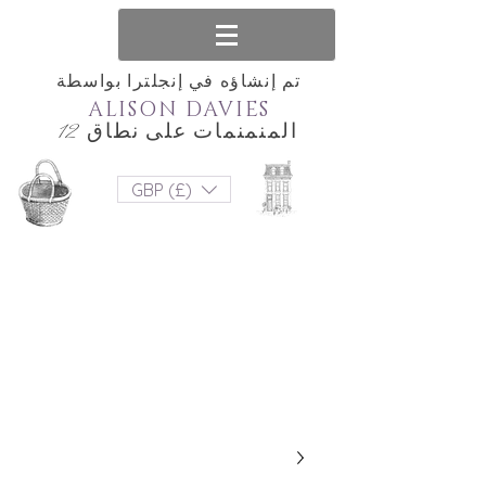
تم إنشاؤه في إنجلترا بواسطة
ALISON DAVIES
المنمنمات على نطاق 12
GBP (£)