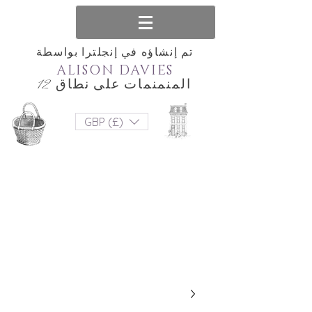
تم إنشاؤه في إنجلترا بواسطة
ALISON DAVIES
المنمنمات على نطاق 12
GBP (£)