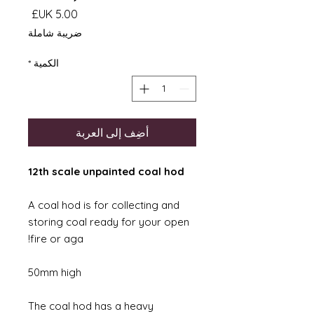
السعر
ضريبة شاملة
*
الكمية
أضِف إلى العربة
12th scale unpainted coal hod
A coal hod is for collecting and
storing coal ready for your open
fire or aga!
50mm high
The coal hod has a heavy