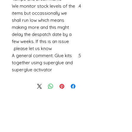
We monitor stock levels of the
items but occassionally we
shall run low which means
making more and this might
delay the despatch date by a
few weeks. If this is an issue
please let us know.
A general comment: Glue kits
together using superglue and
superglue activator