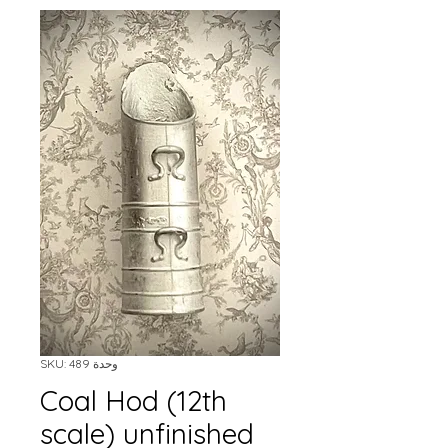
وحدة SKU: 489
Coal Hod (12th
scale) unfinished