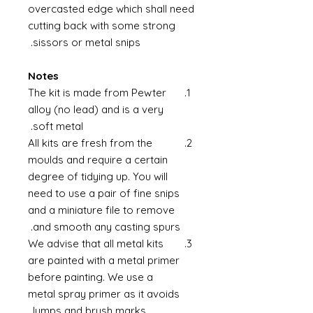
overcasted edge which shall need
cutting back with some strong
sissors or metal snips.
Notes
The kit is made from Pewter
alloy (no lead) and is a very
soft metal.
All kits are fresh from the
moulds and require a certain
degree of tidying up. You will
need to use a pair of fine snips
and a miniature file to remove
and smooth any casting spurs.
We advise that all metal kits
are painted with a metal primer
before painting. We use a
metal spray primer as it avoids
lumps and brush marks.