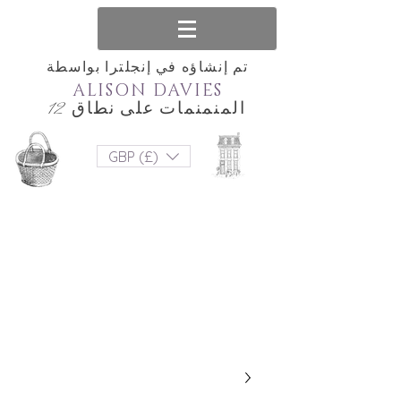
تم إنشاؤه في إنجلترا بواسطة
ALISON DAVIES
المنمنمات على نطاق 12
GBP (£)