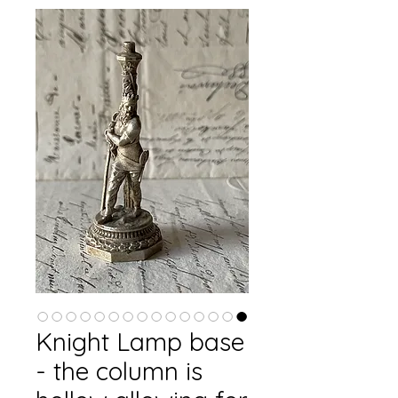
Knight Lamp base
- the column is