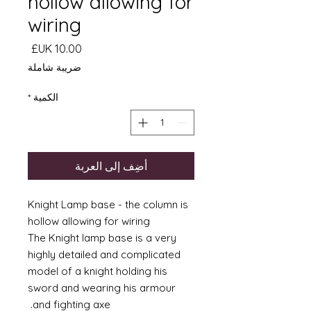
hollow allowing for
wiring
السعر
ضريبة شاملة
*
الكمية
أضِف إلى العربة
Knight Lamp base - the column is
hollow allowing for wiring
The Knight lamp base is a very
highly detailed and complicated
model of a knight holding his
sword and wearing his armour
and fighting axe.