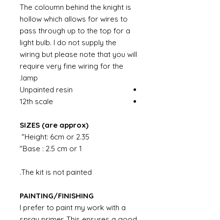
The coloumn behind the knight is
hollow which allows for wires to
pass through up to the top for a
light bulb. I do not supply the
wiring but please note that you will
require very fine wiring for the
lamp.
Unpainted resin
12th scale
SIZES (are approx)
Height: 6cm or 2.35"
Base : 2.5 cm or 1"
The kit is not painted.
PAINTING/FINISHING
I prefer to paint my work with a
spray primer. This ensures a good