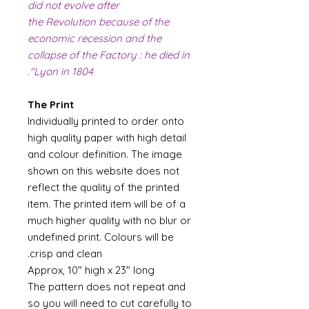
did not evolve after
the Revolution because of the
economic recession and the
collapse of the Factory : he died in
Lyon in 1804".
The Print
Individually printed to order onto
high quality paper with high detail
and colour definition. The image
shown on this website does not
reflect the quality of the printed
item. The printed item will be of a
much higher quality with no blur or
undefined print. Colours will be
crisp and clean.
Approx, 10" high x 23" long
The pattern does not repeat and
so you will need to cut carefully to