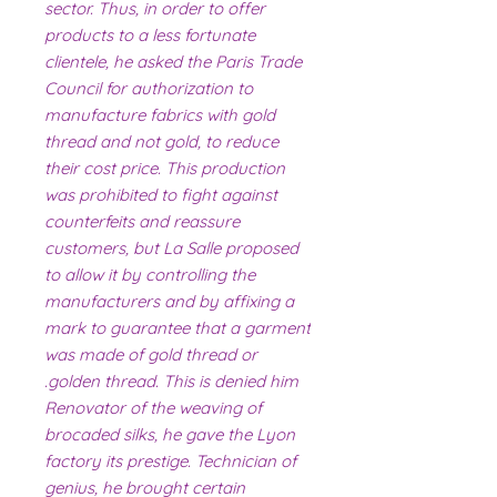
sector. Thus, in order to offer
products to a less fortunate
clientele, he asked the Paris Trade
Council for authorization to
manufacture fabrics with gold
thread and not gold, to reduce
their cost price. This production
was prohibited to fight against
counterfeits and reassure
customers, but La Salle proposed
to allow it by controlling the
manufacturers and by affixing a
mark to guarantee that a garment
was made of gold thread or
golden thread. This is denied him.
Renovator of the weaving of
brocaded silks, he gave the Lyon
factory its prestige. Technician of
genius, he brought certain