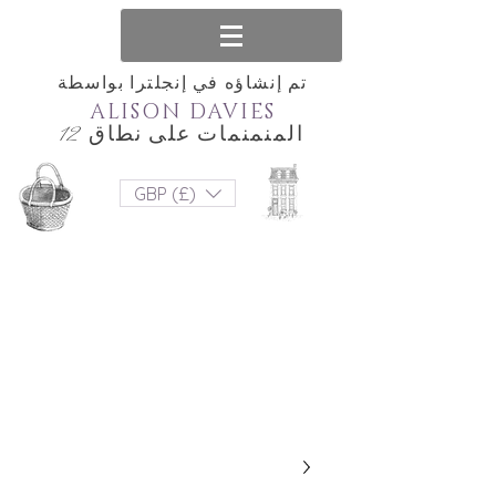
تم إنشاؤه في إنجلترا بواسطة
ALISON DAVIES
المنمنمات على نطاق 12
GBP (£)