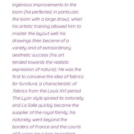
ingenious improvements to the
loom (he perfected, in particular,
the loom with a large draw), when
his artistic training allowed him to
master the layout well: his
drawings then became of a
variety and of extraordinary
aesthetic success (his art
tended towards the realistic
expression of nature). He was the
first to conceive the idea of ​​fabrics
for furniture, a characteristic of
fabrics from the Louis XVI period.
The Lyon style spread its notoriety
and La Salle quickly became the
supplier of the royal family; his
notoriety went beyond the
borders of France and the courts
of Europe gave him important