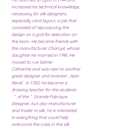
increased his technical knowledge,
necessary for silk designers,
especially card layout, a job that
consisted of reproducing the
design on a grid for execution on
the loom. He became friends with
the manufacturer Charryé, whose
daughter he married in 1748. He
moved to rue Sainte-
Catherine and was next to another
great designer and inventor: Jean
Revel . In 1760, he became a
drawing teacher for the students
of the “ Grande Fabrique ” .
Designer, but also manufacturer
and trader in silk, he is interested
in everything that could help
overcome the crisis in the silk