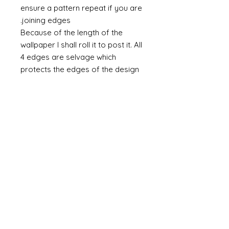
ensure a pattern repeat if you are
joining edges.
Because of the length of the
wallpaper I shall roll it to post it. All
4 edges are selvage which
protects the edges of the design
from any accidental scuffing. This
selvage will need to be cut away.
Do you require taller paper?
If you require a taller paper the
please do contact me. There is no
maximum height. As a rule I
charge £1 per inch (in height) and
an additional £5 per set up per
design.
Miniature Hand-printed Wallpaper
& Murals © Alison Davies