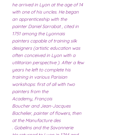
he arrived in Lyon at the age of 14
with one of his uncles. He began
an apprenticeship with the
painter Daniel Sarrabat , cited in
1751 among the Lyonnais
painters capable of training silk
designers (artistic education was
often conceived in Lyon with a
utilitarian perspective ). After a few
years he left to complete his
training in various Parisian
workshops: first of all with two
painters from the
Academy, François
Boucher and Jean-Jacques
Bachelier, painter of flowers, then
at the Manufacture des
Gobelins and the Savonnerie .
He returned to Lyon in 1744 and