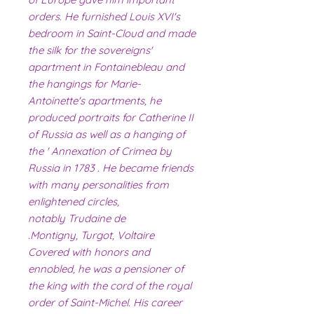
orders. He furnished Louis XVI's
bedroom in Saint-Cloud and made
the silk for the sovereigns'
apartment in Fontainebleau and
the hangings for Marie-
Antoinette's apartments, he
produced portraits for Catherine II
of Russia as well as a hanging of
the ' Annexation of Crimea by
Russia in 1783 . He became friends
with many personalities from
enlightened circles,
notably Trudaine de
Montigny, Turgot, Voltaire.
Covered with honors and
ennobled, he was a pensioner of
the king with the cord of the royal
order of Saint-Michel. His career