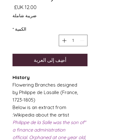
السعر
ضريبة شاملة
*
الكمية
أضِف إلى العربة
History
Flowering Branches designed
by Philippe de Lasalle (France,
1723-1805)
Below is an extract from
Wikipedia about the artist:
"Philippe de la Salle was the son of
a finance administration
official. Orphaned at one year old,