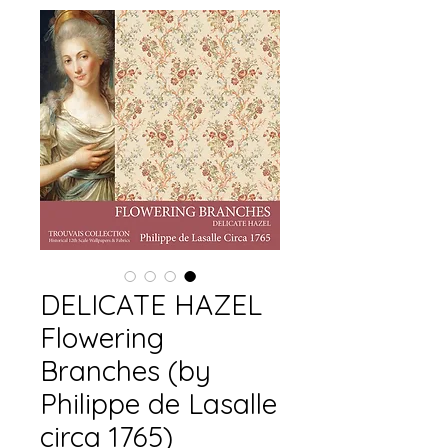
DELICATE HAZEL
Flowering
Branches (by
Philippe de Lasalle
circa 1765)