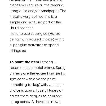
pieces will require a little cleaning
using a file and/or sandpaper. The
metal is very soft so this is a
simple and satifying part of the
build process.
I tend to use superglue (Hafixx
being my favoured choice) with a
super glue activator to speed
things up.
To paint the item
I strongly
recommend a metal primer. Spray
primers are the easiest and just a
light coat with give the paint
something to 'key' with......then the
choice is yours. I use all types of
paints from acrylics to cellulose
spray paints. All have their own