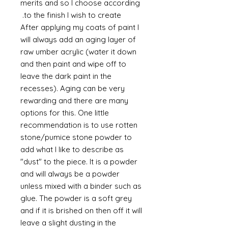
merits and so I choose according
to the finish I wish to create.
After applying my coats of paint I
will always add an aging layer of
raw umber acrylic (water it down
and then paint and wipe off to
leave the dark paint in the
recesses). Aging can be very
rewarding and there are many
options for this. One little
recommendation is to use rotten
stone/pumice stone powder to
add what I like to describe as
"dust" to the piece. It is a powder
and will always be a powder
unless mixed with a binder such as
glue. The powder is a soft grey
and if it is brished on then off it will
leave a slight dusting in the