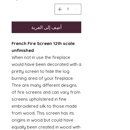
أضِف إلى العربة
French Fire Screen 12th scale
unfinished
When not in use the fireplace
would have been decorated with a
pretty screen to hide the log
burning area of your fireplace.
Thre are many different designs
of fire screens and can vary from
screens upholstered in fine
embroidered silk to those made
from wood. This screen has its
origins in wood but could have
equally been created in wood with