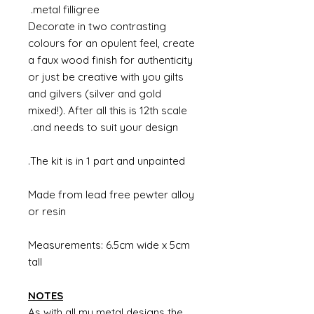
metal filligree.
Decorate in two contrasting
colours for an opulent feel, create
a faux wood finish for authenticity
or just be creative with you gilts
and gilvers (silver and gold
mixed!). After all this is 12th scale
and needs to suit your design.
The kit is in 1 part and unpainted.
Made from lead free pewter alloy
or resin
Measurements: 6.5cm wide x 5cm
tall
NOTES
As with all my metal designs the