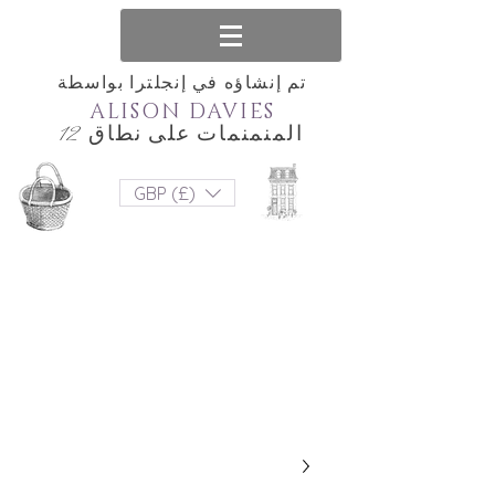
تم إنشاؤه في إنجلترا بواسطة
ALISON DAVIES
المنمنمات على نطاق 12
GBP (£)