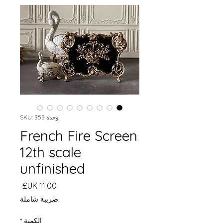
وحدة SKU: 353
French Fire Screen
12th scale
unfinished
السعر
ضريبة شاملة
*
الكمية