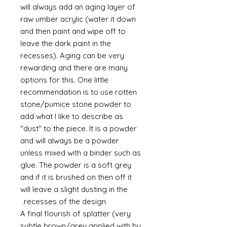
will always add an aging layer of
raw umber acrylic (water it down
and then paint and wipe off to
leave the dark paint in the
recesses). Aging can be very
rewarding and there are many
options for this. One little
recommendation is to use rotten
stone/pumice stone powder to
add what I like to describe as
"dust" to the piece. It is a powder
and will always be a powder
unless mixed with a binder such as
glue. The powder is a soft grey
and if it is brushed on then off it
will leave a slight dusting in the
recesses of the design.
A final flourish of splatter (very
subtle brown/grey applied with by