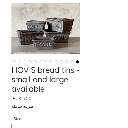
HOVIS bread tins -
small and large
available
السعر
ضريبة شاملة
*
Size