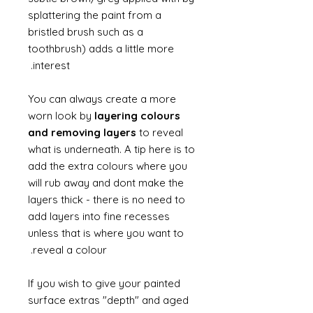
splattering the paint from a
bristled brush such as a
toothbrush) adds a little more
interest.
You can always create a more
worn look by
layering colours
and removing layers
to reveal
what is underneath. A tip here is to
add the extra colours where you
will rub away and dont make the
layers thick - there is no need to
add layers into fine recesses
unless that is where you want to
reveal a colour.
If you wish to give your painted
surface extras "depth" and aged