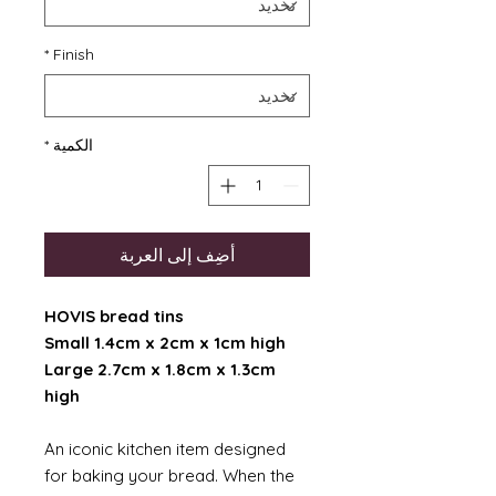
*
Finish
*
الكمية
أضِف إلى العربة
HOVIS bread tins
Small 1.4cm x 2cm x 1cm high
Large 2.7cm x 1.8cm x 1.3cm
high
An iconic kitchen item designed
for baking your bread. When the