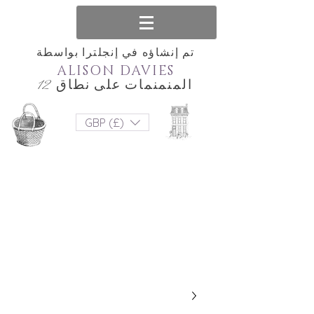
تم إنشاؤه في إنجلترا بواسطة
ALISON DAVIES
المنمنمات على نطاق 12
GBP (£)