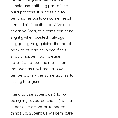
simple and satifying part of the
build process. It is possible to
bend some parts on some metal
items. This is both a positive and
negative. Very thin items can bend
slightly when posted. I always
suggest gently guiding the metal
back to its original place if this
should happen. BUT please
note: Do not put the metal item in
the oven as it will melt at low
temperature - the same applies to
using heatguns.
I tend to use superglue (Hafixx
being my favoured choice) with a
super glue activator to speed
things up. Superglue will semi cure