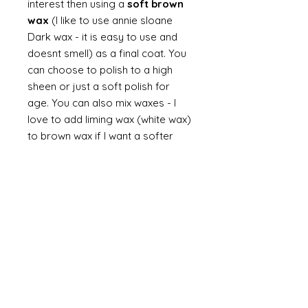
interest then using a
soft brown
wax
(I like to use annie sloane
Dark wax - it is easy to use and
doesnt smell) as a final coat. You
can choose to polish to a high
sheen or just a soft polish for
age. You can also mix waxes - I
love to add liming wax (white wax)
to brown wax if I want a softer
look. You can always finish with a
dusting of dust.
Finally
on painted items you can
always finish with a flick of off
white (you can do this on gilt too
but you would need to use a
brown such as raw or burnt
umber). Take a brush and apply a
small amount of paint then work