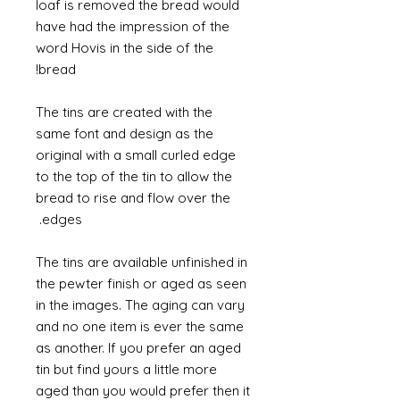
loaf is removed the bread would
have had the impression of the
word Hovis in the side of the
bread!
The tins are created with the
same font and design as the
original with a small curled edge
to the top of the tin to allow the
bread to rise and flow over the
edges.
The tins are available unfinished in
the pewter finish or aged as seen
in the images. The aging can vary
and no one item is ever the same
as another. If you prefer an aged
tin but find yours a little more
aged than you would prefer then it