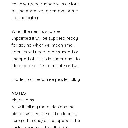
can always be rubbed with a cloth
or fine abrasive to remove some
of the aging.
supplied
When the item is
unpainted it will be supplied ready
for tidying which will mean small
nodules will need to be sanded or
snapped off - this is super easy to
do and takes just a minute or two.
Made from lead free pewter alloy.
NOTES
Metal Items
As with all my metal designs the
pieces will require a little cleaning
using a file and/or sandpaper. The
metal is very soft so this is a