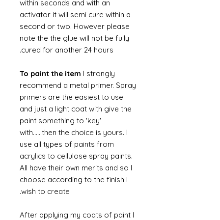
within seconds and with an
activator it will semi cure within a
second or two. However please
note the the glue will not be fully
cured for another 24 hours.
To paint the item
I strongly
recommend a metal primer. Spray
primers are the easiest to use
and just a light coat with give the
paint something to 'key'
with......then the choice is yours. I
use all types of paints from
acrylics to cellulose spray paints.
All have their own merits and so I
choose according to the finish I
wish to create.
After applying my coats of paint I