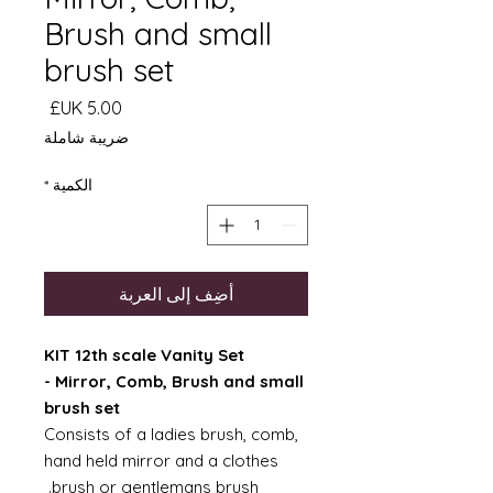
Brush and small
brush set
السعر
ضريبة شاملة
*
الكمية
أضِف إلى العربة
KIT 12th scale Vanity Set
- Mirror, Comb, Brush and small
brush set
Consists of a ladies brush, comb,
hand held mirror and a clothes
brush or gentlemans brush.