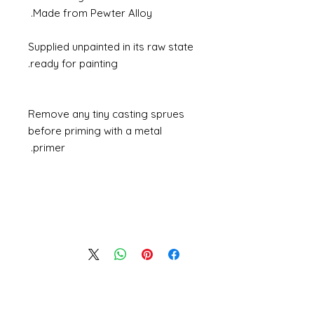
Made from Pewter Alloy.
Supplied unpainted in its raw state
ready for painting.
Remove any tiny casting sprues
before priming with a metal
primer.