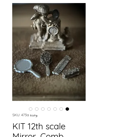
وحدة SKU: 473a
KIT 12th scale
Mirror, Comb,