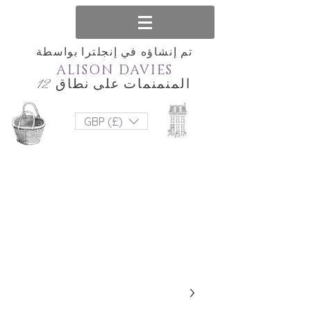
تم إنشاؤه في إنجلترا بواسطة
ALISON DAVIES
المنمنمات على نطاق 12
GBP (£)