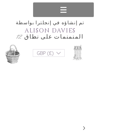
تم إنشاؤه في إنجلترا بواسطة
ALISON DAVIES
المنمنمات على نطاق 12
GBP (£)