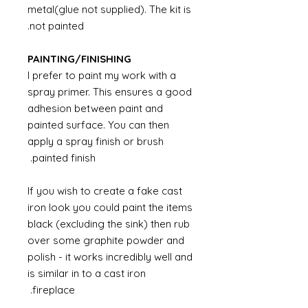
metal(glue not supplied). The kit is
not painted.
PAINTING/FINISHING
I prefer to paint my work with a
spray primer. This ensures a good
adhesion between paint and
painted surface. You can then
apply a spray finish or brush
painted finish.
If you wish to create a fake cast
iron look you could paint the items
black (excluding the sink) then rub
over some graphite powder and
polish - it works incredibly well and
is similar in to a cast iron
fireplace.