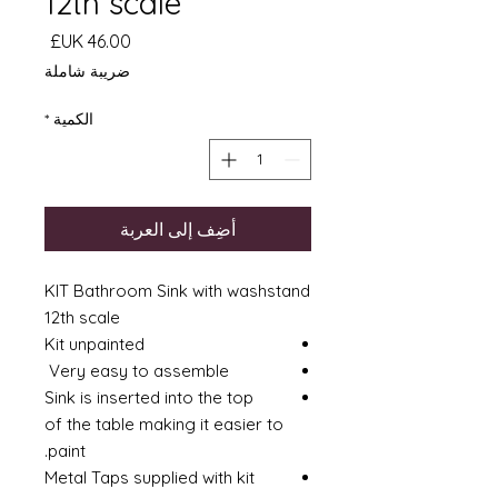
12th scale
السعر
ضريبة شاملة
*
الكمية
أضِف إلى العربة
KIT Bathroom Sink with washstand
12th scale
Kit unpainted
Very easy to assemble
Sink is inserted into the top
of the table making it easier to
paint.
Metal Taps supplied with kit