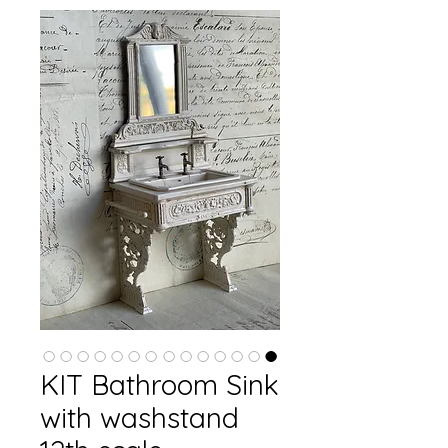
KIT Bathroom Sink
with washstand