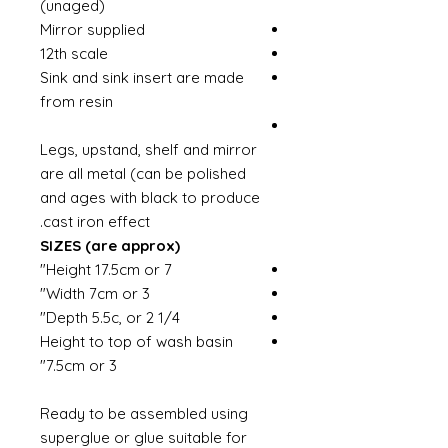
(unaged)
Mirror supplied
12th scale
Sink and sink insert are made
from resin
Legs, upstand, shelf and mirror
are all metal (can be polished
and ages with black to produce
cast iron effect.
SIZES (are approx)
Height 17.5cm or 7"
Width 7cm or 3"
Depth 5.5c, or 2 1/4"
Height to top of wash basin
7.5cm or 3"
Ready to be assembled using
superglue or glue suitable for