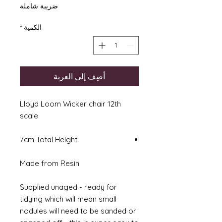
ضريبة شاملة
*
الكمية
أضِف إلى العربة
Lloyd Loom Wicker chair 12th
scale
7cm Total Height
Made from Resin
Supplied unaged - ready for
tidying which will mean small
nodules will need to be sanded or