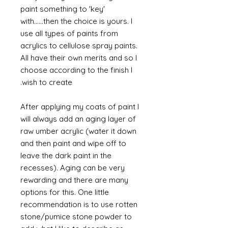
paint something to 'key'
with......then the choice is yours. I
use all types of paints from
acrylics to cellulose spray paints.
All have their own merits and so I
choose according to the finish I
wish to create.
After applying my coats of paint I
will always add an aging layer of
raw umber acrylic (water it down
and then paint and wipe off to
leave the dark paint in the
recesses). Aging can be very
rewarding and there are many
options for this. One little
recommendation is to use rotten
stone/pumice stone powder to