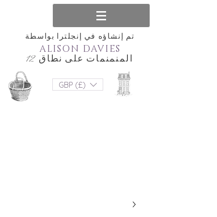
تم إنشاؤه في إنجلترا بواسطة
ALISON DAVIES
المنمنمات على نطاق 12
GBP (£)