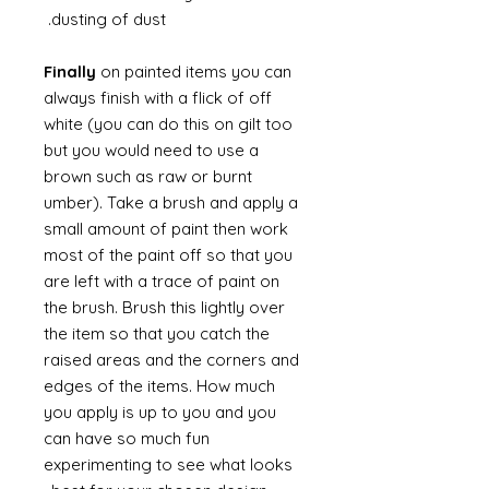
dusting of dust.
Finally
on painted items you can
always finish with a flick of off
white (you can do this on gilt too
but you would need to use a
brown such as raw or burnt
umber). Take a brush and apply a
small amount of paint then work
most of the paint off so that you
are left with a trace of paint on
the brush. Brush this lightly over
the item so that you catch the
raised areas and the corners and
edges of the items. How much
you apply is up to you and you
can have so much fun
experimenting to see what looks