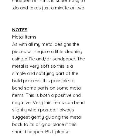
snapped off - this is super easy to
do and takes just a minute or two.
NOTES
Metal Items
As with all my metal designs the
pieces will require a little cleaning
using a file and/or sandpaper. The
metal is very soft so this is a
simple and satifying part of the
build process. It is possible to
bend some parts on some metal
items. This is both a positive and
negative. Very thin items can bend
slightly when posted. I always
suggest gently guiding the metal
back to its original place if this
should happen. BUT please