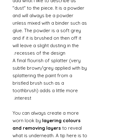
add what I like to describe as
"dust" to the piece. It is a powder
and will always be a powder
unless mixed with a binder such as
glue. The powder is a soft grey
and if it is brushed on then off it
will leave a slight dusting in the
recesses of the design.
A final flourish of splatter (very
subtle brown/grey applied with by
splattering the paint from a
bristled brush such as a
toothbrush) adds a little more
interest.
You can always create a more
worn look by
layering colours
and removing layers
to reveal
what is underneath. A tip here is to