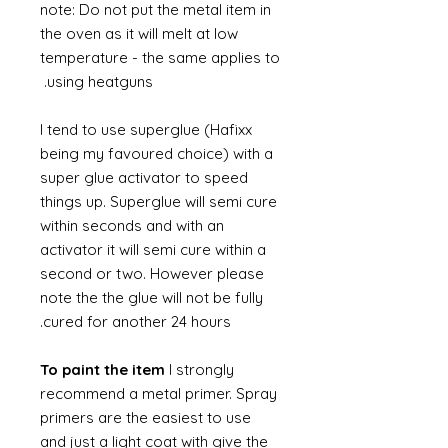
note: Do not put the metal item in
the oven as it will melt at low
temperature - the same applies to
using heatguns.
I tend to use superglue (Hafixx
being my favoured choice) with a
super glue activator to speed
things up. Superglue will semi cure
within seconds and with an
activator it will semi cure within a
second or two. However please
note the the glue will not be fully
cured for another 24 hours.
To paint the item
I strongly
recommend a metal primer. Spray
primers are the easiest to use
and just a light coat with give the