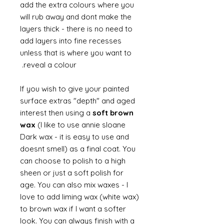
add the extra colours where you
will rub away and dont make the
layers thick - there is no need to
add layers into fine recesses
unless that is where you want to
reveal a colour.
If you wish to give your painted
surface extras "depth" and aged
interest then using a
soft brown
wax
(I like to use annie sloane
Dark wax - it is easy to use and
doesnt smell) as a final coat. You
can choose to polish to a high
sheen or just a soft polish for
age. You can also mix waxes - I
love to add liming wax (white wax)
to brown wax if I want a softer
look. You can always finish with a