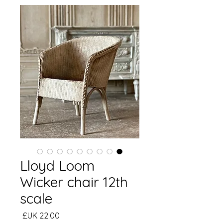
Lloyd Loom
Wicker chair 12th
scale
السعر