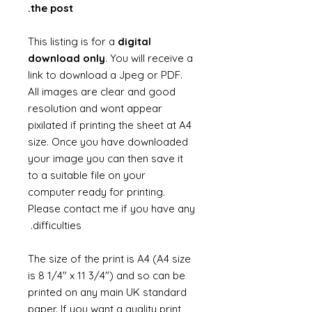
the post.
This listing is for a
digital
download only
. You will receive a
link to download a Jpeg or PDF.
All images are clear and good
resolution and wont appear
pixilated if printing the sheet at A4
size. Once you have downloaded
your image you can then save it
to a suitable file on your
computer ready for printing.
Please contact me if you have any
difficulties.
The size of the print is A4 (A4 size
is 8 1/4" x 11 3/4") and so can be
printed on any main UK standard
paper. If you want a quality print