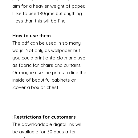
aim for a heavier weight of paper.
I like to use 180gms but anything
less than this will be fine.
How to use them
The pdf can be used in so many
ways. Not only as wallpaper but
you could print onto cloth and use
as fabric for chairs and curtains.
Or maybe use the prints to line the
inside of beautiful cabinets or
cover a box or chest.
Restrictions for customers:
The downloadable digital link will
be available for 30 days after