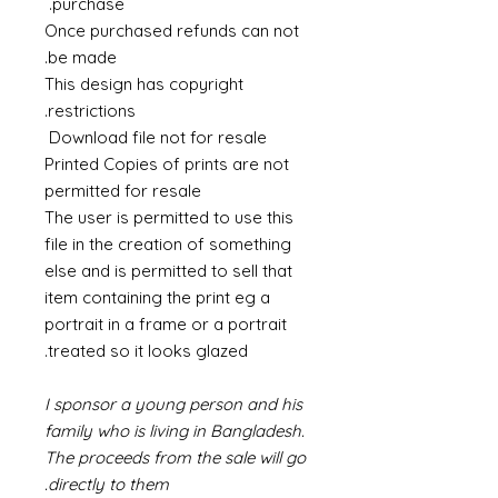
purchase.
Once purchased refunds can not
be made.
This design has copyright
restrictions.
Download file not for resale
Printed Copies of prints are not
permitted for resale
The user is permitted to use this
file in the creation of something
else and is permitted to sell that
item containing the print eg a
portrait in a frame or a portrait
treated so it looks glazed.
I sponsor a young person and his
family who is living in Bangladesh.
The proceeds from the sale will go
directly to them.