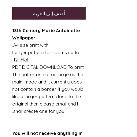
أضِف إلى العربة
18th Century Marie Antoinette
Wallpaper
A4 size print with.
Larger pattern for rooms up to
12" high
PDF DIGITAL DOWNLOAD To print
The pattern is not as large as the
main image and it currently does
not contain a border. If you would
like a larger pattern close to the
original then please email and I
shall create one for you.
You will not receive anything in