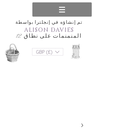
تم إنشاؤه في إنجلترا بواسطة
ALISON DAVIES
المنمنمات على نطاق 12
GBP (£)