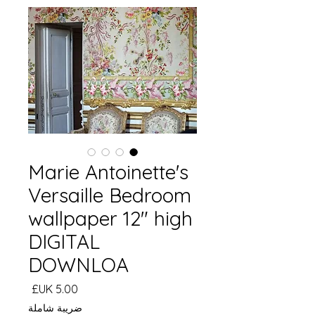
Marie Antoinette's
Versaille Bedroom
wallpaper 12" high
DIGITAL
DOWNLOA
السعر
ضريبة شاملة