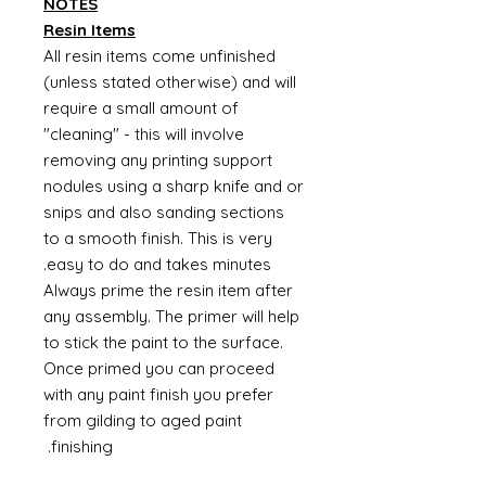
NOTES
Resin Items
All resin items come unfinished
(unless stated otherwise) and will
require a small amount of
"cleaning" - this will involve
removing any printing support
nodules using a sharp knife and or
snips and also sanding sections
to a smooth finish. This is very
easy to do and takes minutes.
Always prime the resin item after
any assembly. The primer will help
to stick the paint to the surface.
Once primed you can proceed
with any paint finish you prefer
from gilding to aged paint
finishing.