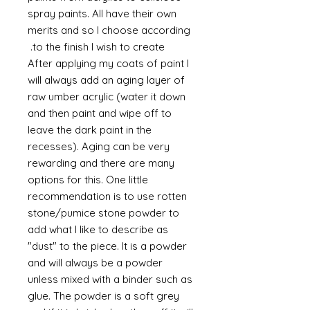
spray paints. All have their own
merits and so I choose according
to the finish I wish to create.
After applying my coats of paint I
will always add an aging layer of
raw umber acrylic (water it down
and then paint and wipe off to
leave the dark paint in the
recesses). Aging can be very
rewarding and there are many
options for this. One little
recommendation is to use rotten
stone/pumice stone powder to
add what I like to describe as
"dust" to the piece. It is a powder
and will always be a powder
unless mixed with a binder such as
glue. The powder is a soft grey