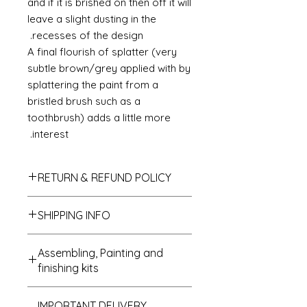
and if it is brished on then off it will
leave a slight dusting in the
recesses of the design.
A final flourish of splatter (very
subtle brown/grey applied with by
splattering the paint from a
bristled brush such as a
toothbrush) adds a little more
interest.
RETURN & REFUND POLICY
If you do not like your purchase
SHIPPING INFO
and wish to return it to me then
please let me know within 14 days
We send all parcels on a stardard
of receipt. The items will need to be
Assembling, Painting and
parcel service which is the cheaper
returned within 30 days of receipt. I
finishing kits
of all options. UK deliveries usually
shall refund the carriage costs to
arrive within 1 to 3 days of
you and the cost of the item but the
Cleaning up - if buying a kit
despatch and most USA, Australian
return carriage will be covered by
IMPORTANT DELIVERY