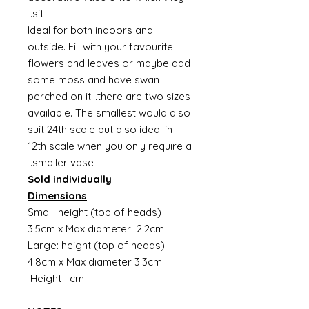
sit.
Ideal for both indoors and
outside. Fill with your favourite
flowers and leaves or maybe add
some moss and have swan
perched on it...there are two sizes
available. The smallest would also
suit 24th scale but also ideal in
12th scale when you only require a
smaller vase.
Sold individually
Dimensions
Small: height (top of heads)
3.5cm x Max diameter 2.2cm
Large: height (top of heads)
4.8cm x Max diameter 3.3cm
Height cm