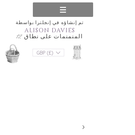
تم إنشاؤه في إنجلترا بواسطة
ALISON DAVIES
المنمنمات على نطاق 12
GBP (£)