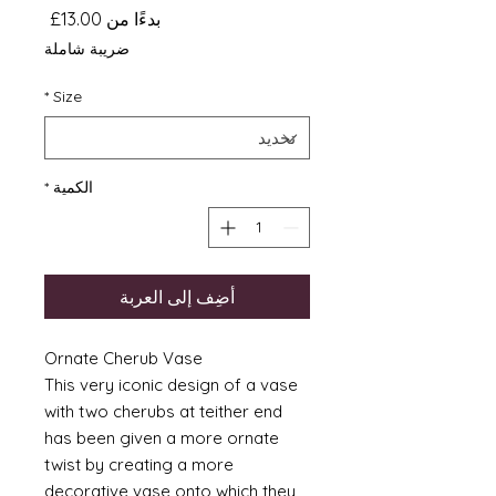
سعر
13.00£
بدءًا من
البيع
ضريبة شاملة
*
Size
*
الكمية
أضِف إلى العربة
Ornate Cherub Vase
This very iconic design of a vase
with two cherubs at teither end
has been given a more ornate
twist by creating a more
decorative vase onto which they