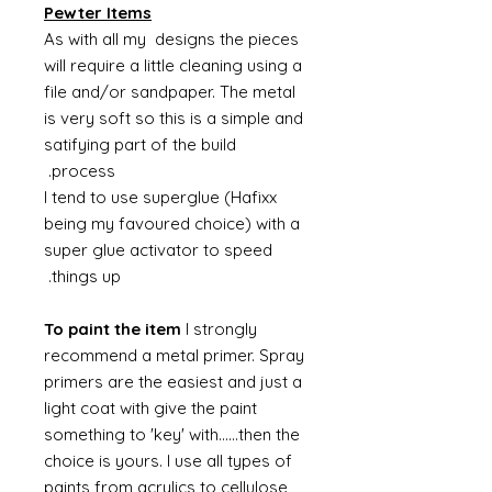
Pewter Items
As with all my designs the pieces
will require a little cleaning using a
file and/or sandpaper. The metal
is very soft so this is a simple and
satifying part of the build
process.
I tend to use superglue (Hafixx
being my favoured choice) with a
super glue activator to speed
things up.
To paint the item
I strongly
recommend a metal primer. Spray
primers are the easiest and just a
light coat with give the paint
something to 'key' with......then the
choice is yours. I use all types of
paints from acrylics to cellulose