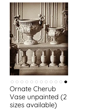
Ornate Cherub
Vase unpainted (2
sizes available)