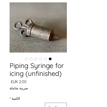
Piping Syringe for
icing (unfinished)
السعر
ضريبة شاملة
*
الكمية