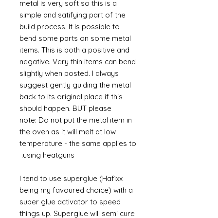
metal is very soft so this is a
simple and satifying part of the
build process. It is possible to
bend some parts on some metal
items. This is both a positive and
negative. Very thin items can bend
slightly when posted. I always
suggest gently guiding the metal
back to its original place if this
should happen. BUT please
note: Do not put the metal item in
the oven as it will melt at low
temperature - the same applies to
using heatguns.
I tend to use superglue (Hafixx
being my favoured choice) with a
super glue activator to speed
things up. Superglue will semi cure