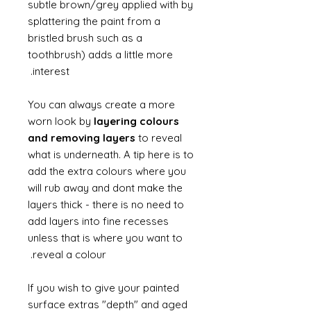
subtle brown/grey applied with by
splattering the paint from a
bristled brush such as a
toothbrush) adds a little more
interest.
You can always create a more
worn look by
layering colours
and removing layers
to reveal
what is underneath. A tip here is to
add the extra colours where you
will rub away and dont make the
layers thick - there is no need to
add layers into fine recesses
unless that is where you want to
reveal a colour.
If you wish to give your painted
surface extras "depth" and aged