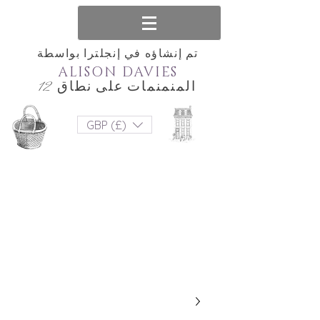
تم إنشاؤه في إنجلترا بواسطة
ALISON DAVIES
المنمنمات على نطاق 12
GBP (£)