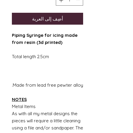
أضِف إلى العربة
Piping Syringe for icing made
from resin (3d printed)
Total length 2.5cm
Made from lead free pewter alloy.
NOTES
Metal Items
As with all my metal designs the
pieces will require a little cleaning
using a file and/or sandpaper. The