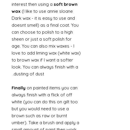
interest then using a
soft brown
wax
(I like to use annie sloane
Dark wax - it is easy to use and
doesnt smell) as a final coat. You
can choose to polish to a high
sheen or just a soft polish for
age. You can also mix waxes - I
love to add liming wax (white wax)
to brown wax if I want a softer
look. You can always finish with a
dusting of dust.
Finally
on painted items you can
always finish with a flick of off
white (you can do this on gilt too
but you would need to use a
brown such as raw or burnt
umber). Take a brush and apply a
small amount of paint then work