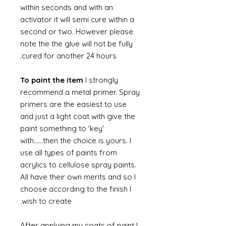
within seconds and with an
activator it will semi cure within a
second or two. However please
note the the glue will not be fully
cured for another 24 hours.
To paint the item
I strongly
recommend a metal primer. Spray
primers are the easiest to use
and just a light coat with give the
paint something to 'key'
with......then the choice is yours. I
use all types of paints from
acrylics to cellulose spray paints.
All have their own merits and so I
choose according to the finish I
wish to create.
After applying my coats of paint I