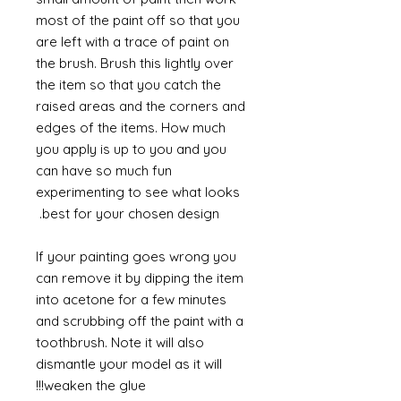
most of the paint off so that you
are left with a trace of paint on
the brush. Brush this lightly over
the item so that you catch the
raised areas and the corners and
edges of the items. How much
you apply is up to you and you
can have so much fun
experimenting to see what looks
best for your chosen design.
If your painting goes wrong you
can remove it by dipping the item
into acetone for a few minutes
and scrubbing off the paint with a
toothbrush. Note it will also
dismantle your model as it will
weaken the glue!!!