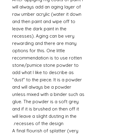
will always add an aging layer of
raw umber acrylic (water it down
and then paint and wipe off to
leave the dark paint in the
recesses). Aging can be very
rewarding and there are many
options for this. One little
recommendation is to use rotten
stone/pumice stone powder to
add what I like to describe as
"dust" to the piece. It is a powder
and will always be a powder
unless mixed with a binder such as
glue. The powder is a soft grey
and if it is brushed on then off it
will leave a slight dusting in the
recesses of the design.
A final flourish of splatter (very