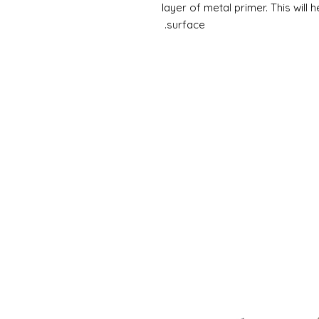
layer of metal primer. This will 
surface.