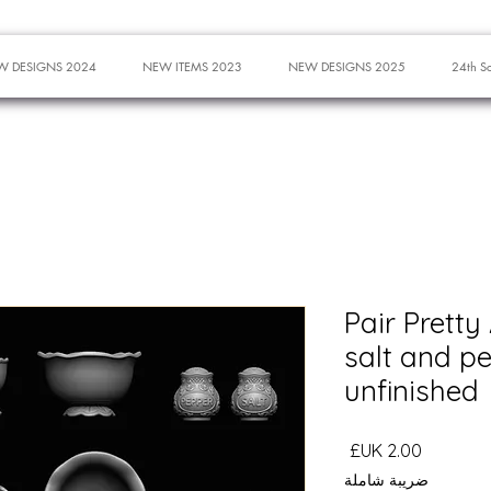
W DESIGNS 2024
NEW ITEMS 2023
NEW DESIGNS 2025
24th S
Pair Pretty
salt and p
unfinished
السعر
ضريبة شاملة