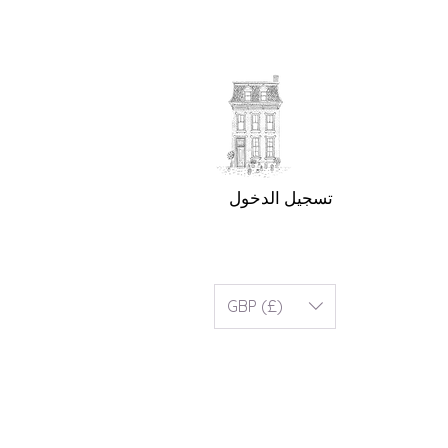
تسجيل الدخول
GBP (£)