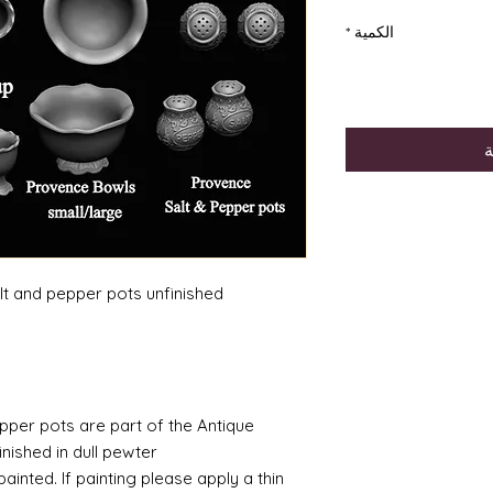
*
الكمية
أ
lt and pepper pots unfinished
pepper pots are part of the Antique
ished in dull pewter.
inted. If painting please apply a thin