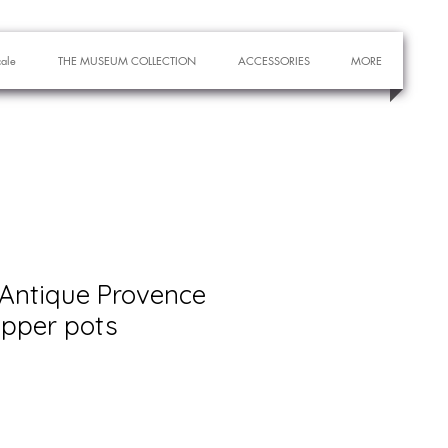
cale
THE MUSEUM COLLECTION
ACCESSORIES
MORE
 Antique Provence
epper pots