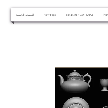
الصفحة الرئيسية
New Page
SEND ME YOUR IDEAS
NE