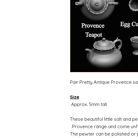
Pair Pretty Antique Provence sa
Size
Approx. 5mm tall
These beautiful little salt and 
Provence range and come unfin
The pewter can be polished or pa