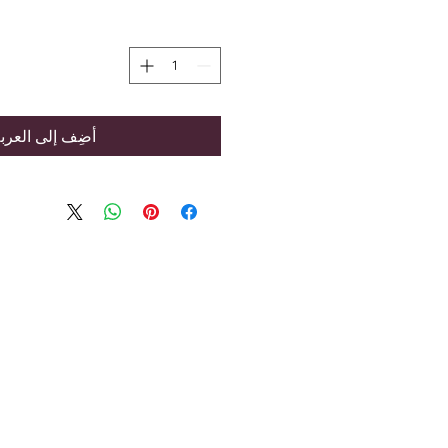
ضِف إلى العربة