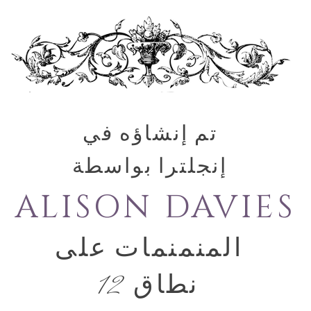
تم إنشاؤه في
إنجلترا بواسطة
ALISON DAVIES
المنمنمات على
نطاق 12