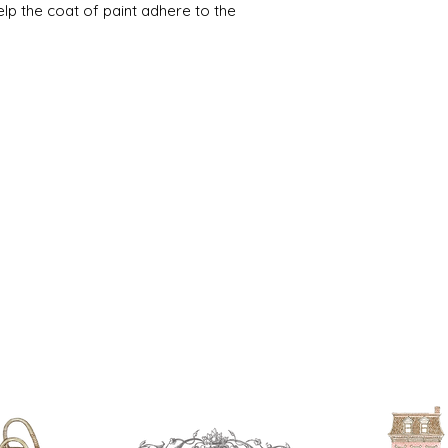
help the coat of paint adhere to the