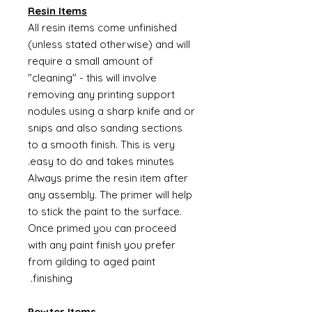
Resin Items
All resin items come unfinished
(unless stated otherwise) and will
require a small amount of
"cleaning" - this will involve
removing any printing support
nodules using a sharp knife and or
snips and also sanding sections
to a smooth finish. This is very
easy to do and takes minutes.
Always prime the resin item after
any assembly. The primer will help
to stick the paint to the surface.
Once primed you can proceed
with any paint finish you prefer
from gilding to aged paint
finishing.
Pewter Items