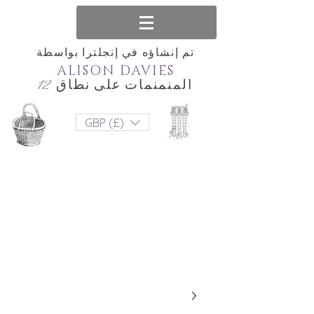
تم إنشاؤه في إنجلترا بواسطة
ALISON DAVIES
المنمنمات على نطاق 12
GBP (£)