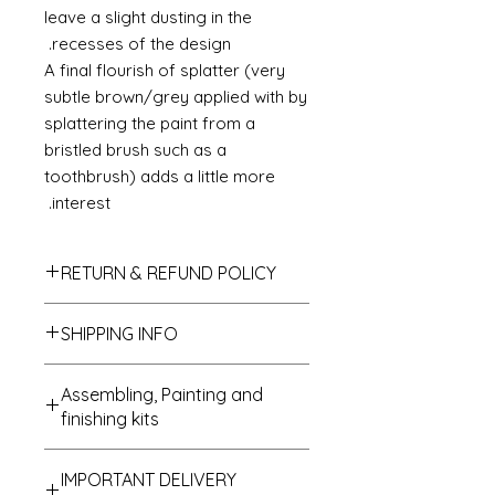
leave a slight dusting in the
recesses of the design.
A final flourish of splatter (very
subtle brown/grey applied with by
splattering the paint from a
bristled brush such as a
toothbrush) adds a little more
interest.
RETURN & REFUND POLICY
If you do not like your purchase
SHIPPING INFO
and wish to return it to me then
please let me know within 14 days
We send all parcels on a stardard
of receipt. The items will need to be
Assembling, Painting and
parcel service which is the cheaper
returned within 30 days of receipt. I
finishing kits
of all options. UK deliveries usually
shall refund the carriage costs to
arrive within 1 to 3 days of
you and the cost of the item but the
Cleaning up - if buying a kit
despatch and most USA, Australian
return carriage will be covered by
IMPORTANT DELIVERY
All kits are supplied in a state that I
and Japanese deliveries arrive