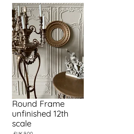
Round Frame
unfinished 12th
scale
السعر