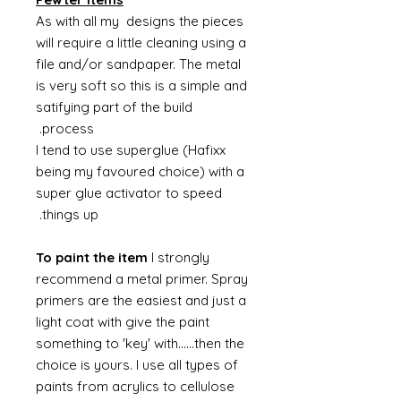
As with all my designs the pieces
will require a little cleaning using a
file and/or sandpaper. The metal
is very soft so this is a simple and
satifying part of the build
process.
I tend to use superglue (Hafixx
being my favoured choice) with a
super glue activator to speed
things up.
To paint the item
I strongly
recommend a metal primer. Spray
primers are the easiest and just a
light coat with give the paint
something to 'key' with......then the
choice is yours. I use all types of
paints from acrylics to cellulose