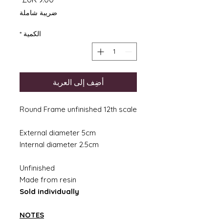
ضريبة شاملة
*
الكمية
أضِف إلى العربة
Round Frame unfinished 12th scale
External diameter 5cm
Internal diameter 2.5cm
Unfinished
Made from resin
Sold individually
NOTES