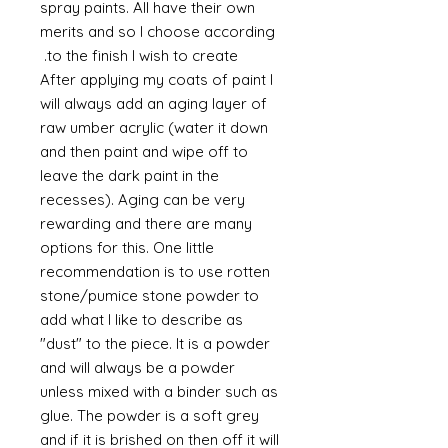
spray paints. All have their own
merits and so I choose according
to the finish I wish to create.
After applying my coats of paint I
will always add an aging layer of
raw umber acrylic (water it down
and then paint and wipe off to
leave the dark paint in the
recesses). Aging can be very
rewarding and there are many
options for this. One little
recommendation is to use rotten
stone/pumice stone powder to
add what I like to describe as
"dust" to the piece. It is a powder
and will always be a powder
unless mixed with a binder such as
glue. The powder is a soft grey
and if it is brished on then off it will