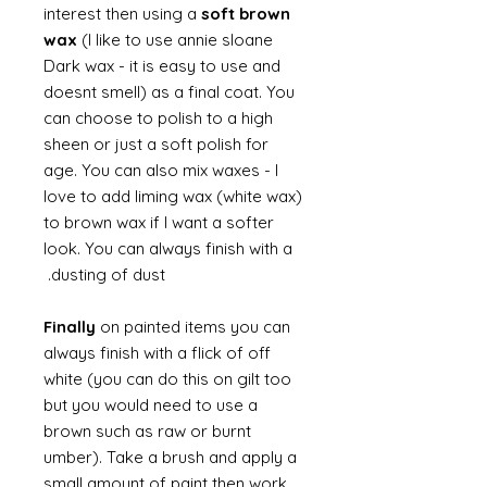
interest then using a
soft brown
wax
(I like to use annie sloane
Dark wax - it is easy to use and
doesnt smell) as a final coat. You
can choose to polish to a high
sheen or just a soft polish for
age. You can also mix waxes - I
love to add liming wax (white wax)
to brown wax if I want a softer
look. You can always finish with a
dusting of dust.
Finally
on painted items you can
always finish with a flick of off
white (you can do this on gilt too
but you would need to use a
brown such as raw or burnt
umber). Take a brush and apply a
small amount of paint then work