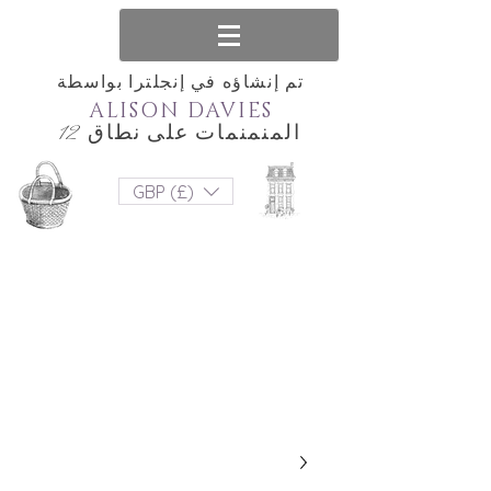
تم إنشاؤه في إنجلترا بواسطة
ALISON DAVIES
المنمنمات على نطاق 12
GBP (£)