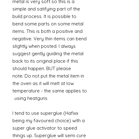
metal is very soft so this is a
simple and satifying part of the
build process. It is possible to
bend some parts on some metal
items. This is both a positive and
negative. Very thin items can bend
slightly when posted. I always
suggest gently guiding the metal
back to its original place if this
should happen. BUT please
note: Do not put the metal item in
the oven as it will melt at low
temperature - the same applies to
using heatguns.
I tend to use superglue (Hafixx
being my favoured choice) with a
super glue activator to speed
things up. Superglue will semi cure