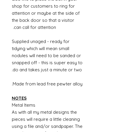
shop for customers to ring for
attention or maybe at the side of
the back door so that a visitor
can call for attention.
Supplied unaged - ready for
tidying which will mean small
nodules will need to be sanded or
snapped off - this is super easy to
do and takes just a minute or two.
Made from lead free pewter alloy.
NOTES
Metal Items
As with all my metal designs the
pieces will require a little cleaning
using a file and/or sandpaper. The