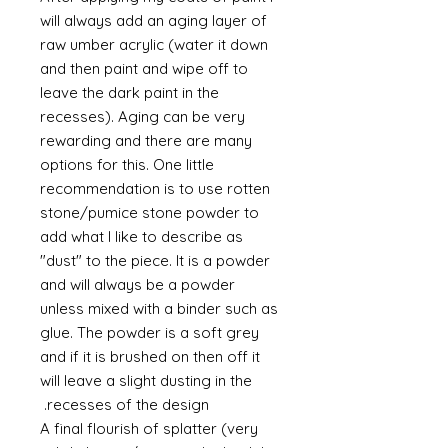
will always add an aging layer of
raw umber acrylic (water it down
and then paint and wipe off to
leave the dark paint in the
recesses). Aging can be very
rewarding and there are many
options for this. One little
recommendation is to use rotten
stone/pumice stone powder to
add what I like to describe as
"dust" to the piece. It is a powder
and will always be a powder
unless mixed with a binder such as
glue. The powder is a soft grey
and if it is brushed on then off it
will leave a slight dusting in the
recesses of the design.
A final flourish of splatter (very