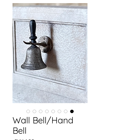
Wall Bell/Hand
Bell