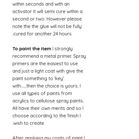
within seconds and with an
activator it will semi cure within a
second or two. However please
note the the glue will not be fully
cured for another 24 hours.
To paint the item
I strongly
recommend a metal primer. Spray
primers are the easiest to use
and just a light coat with give the
paint something to 'key'
with......then the choice is yours. I
use all types of paints from
acrylics to cellulose spray paints.
All have their own merits and so I
choose according to the finish I
wish to create.
After applying my coats of paint I