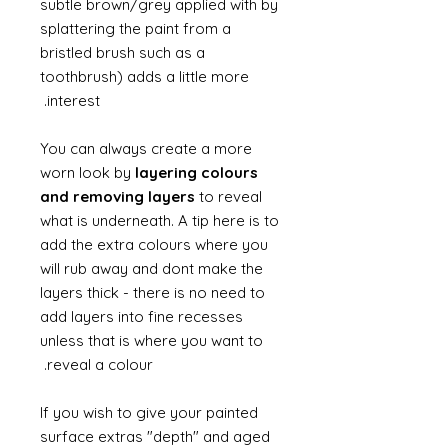
subtle brown/grey applied with by
splattering the paint from a
bristled brush such as a
toothbrush) adds a little more
interest.
You can always create a more
worn look by
layering colours
and removing layers
to reveal
what is underneath. A tip here is to
add the extra colours where you
will rub away and dont make the
layers thick - there is no need to
add layers into fine recesses
unless that is where you want to
reveal a colour.
If you wish to give your painted
surface extras "depth" and aged