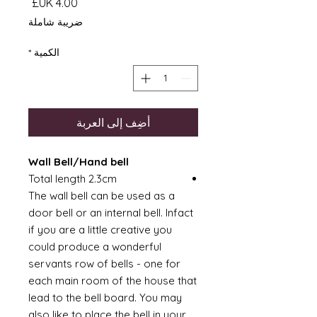
السعر
ضريبة شاملة
*
الكمية
أضِف إلى العربة
Wall Bell/Hand bell
Total length 2.3cm
The wall bell can be used as a
door bell or an internal bell. Infact
if you are a little creative you
could produce a wonderful
servants row of bells - one for
each main room of the house that
lead to the bell board. You may
also like to place the bell in your