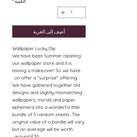
*
الكمية
أضِف إلى العربة
Wallpaper Lucky Dip
We have been Summer cleaning
our wallpaper store and it is
having a makeover! So we have
on offer a "surprise" offering.
We have gathered together old
designs and slightly mismatching
wallpapers, murals and paper
ephemera into a wonderful little
bundle of 5 random sheets. The
original value of a bundle will vary
but on average will be worth
around £30.