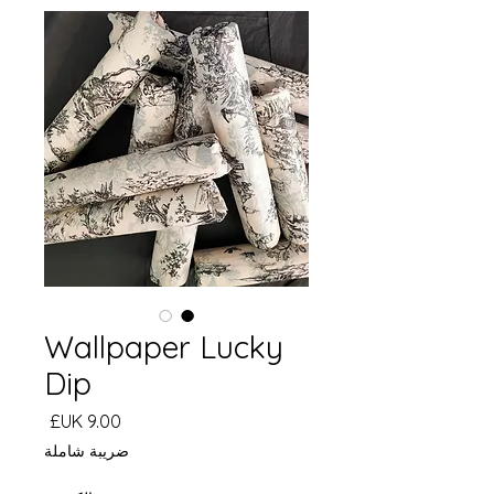
Wallpaper Lucky
Dip
السعر
ضريبة شاملة