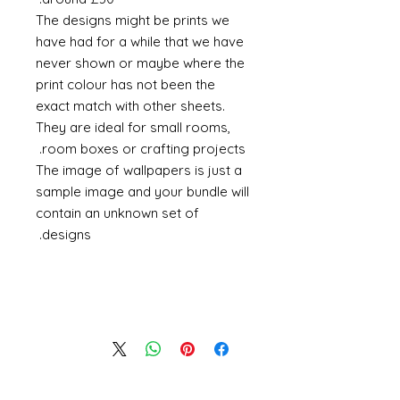
The designs might be prints we
have had for a while that we have
never shown or maybe where the
print colour has not been the
exact match with other sheets.
They are ideal for small rooms,
room boxes or crafting projects.
The image of wallpapers is just a
sample image and your bundle will
contain an unknown set of
designs.