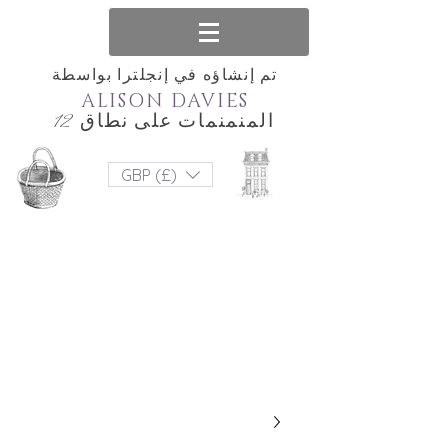
تم إنشاؤه في إنجلترا بواسطة
ALISON DAVIES
المنمنمات على نطاق 12
GBP (£)