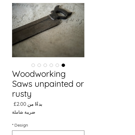
Woodworking
Saws unpainted or
rusty
سعر
2.00£
بدءًا من
البيع
ضريبة شاملة
*
Design