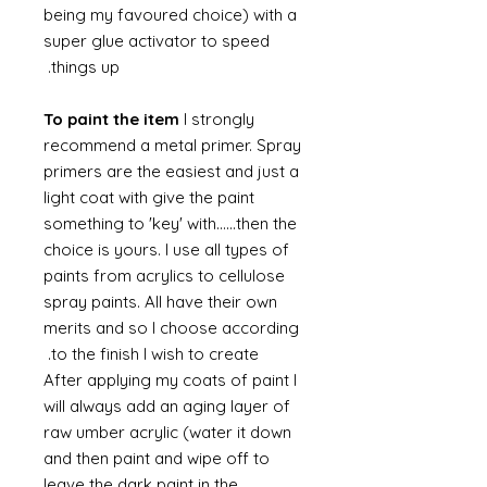
being my favoured choice) with a
super glue activator to speed
things up.
To paint the item
I strongly
recommend a metal primer. Spray
primers are the easiest and just a
light coat with give the paint
something to 'key' with......then the
choice is yours. I use all types of
paints from acrylics to cellulose
spray paints. All have their own
merits and so I choose according
to the finish I wish to create.
After applying my coats of paint I
will always add an aging layer of
raw umber acrylic (water it down
and then paint and wipe off to
leave the dark paint in the