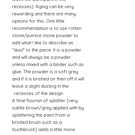
recesses). Aging can be very
rewarding and there are many
options for this. One little
recommendation is to use rotten
stone/pumice stone powder to
add what I like to describe as
"dust" to the piece. It is a powder
and will always be a powder
unless mixed with a binder such as
glue. The powder is a soft grey
and if it is brished on then off it will
leave a slight dusting in the
recesses of the design.
A final flourish of splatter (very
subtle brown/grey applied with by
splattering the paint from a
bristled brush such as a
toothbrush) adds a little more