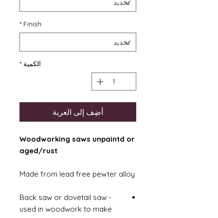
*
Finish
*
الكمية
أضِف إلى العربة
Woodworking saws unpaintd or
aged/rust
Made from lead free pewter alloy
Back saw or dovetail saw -
used in woodwork to make