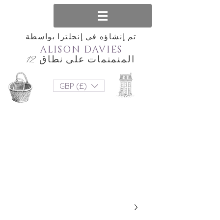
تم إنشاؤه في إنجلترا بواسطة
ALISON DAVIES
المنمنمات على نطاق 12
GBP (£)