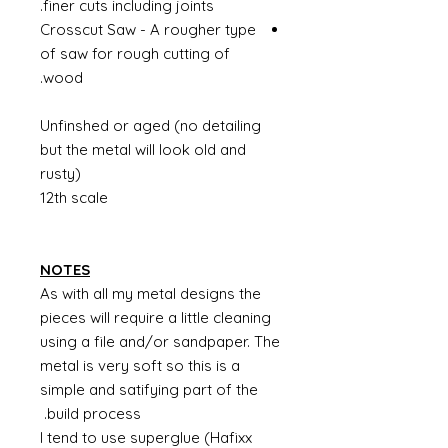
finer cuts including joints.
Crosscut Saw - A rougher type
of saw for rough cutting of
wood.
Unfinshed or aged (no detailing
but the metal will look old and
rusty)
12th scale
NOTES
As with all my metal designs the
pieces will require a little cleaning
using a file and/or sandpaper. The
metal is very soft so this is a
simple and satifying part of the
build process.
I tend to use superglue (Hafixx